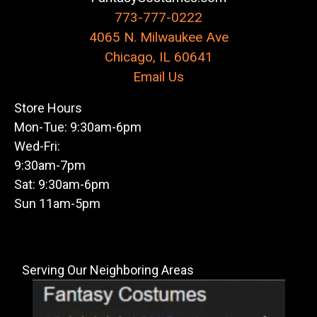
773-777-0222
4065 N. Milwaukee Ave
Chicago, IL 60641
Email Us
Store Hours
Mon-Tue: 9:30am-6pm
Wed-Fri:
9:30am-7pm
Sat: 9:30am-6pm
Sun 11am-5pm
Serving Our Neighboring Areas