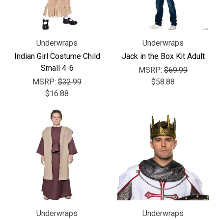
Underwraps
Underwraps
Indian Girl Costume Child
Jack in the Box Kit Adult
Small 4-6
MSRP:
$69.99
MSRP:
$32.99
$58.88
$16.88
Underwraps
Underwraps