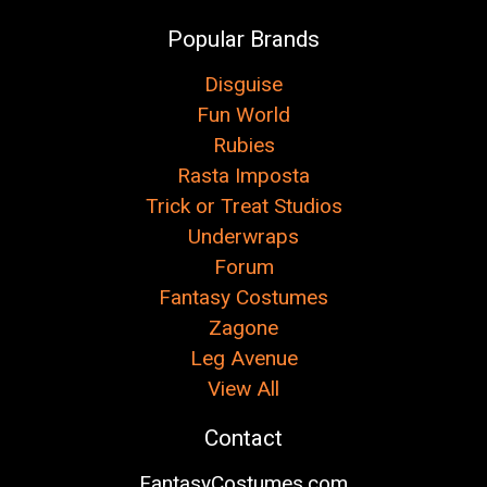
Popular Brands
Disguise
Fun World
Rubies
Rasta Imposta
Trick or Treat Studios
Underwraps
Forum
Fantasy Costumes
Zagone
Leg Avenue
View All
Contact
FantasyCostumes.com