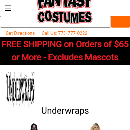
Search
Keyword:
Get Directions
Call Us: 773-777-0222
FREE SHIPPING on Orders of $65
or More - Excludes Mascots
Underwraps