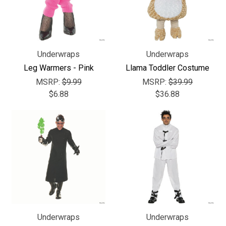
Underwraps
Underwraps
Leg Warmers - Pink
Llama Toddler Costume
MSRP:
$9.99
MSRP:
$39.99
$6.88
$36.88
Underwraps
Underwraps