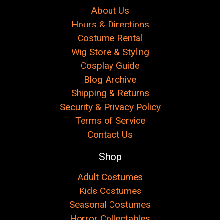
About Us
Hours & Directions
Costume Rental
Wig Store & Styling
Cosplay Guide
Blog Archive
Shipping & Returns
Security & Privacy Policy
Terms of Service
Contact Us
Shop
Adult Costumes
Kids Costumes
Seasonal Costumes
Horror Collectables