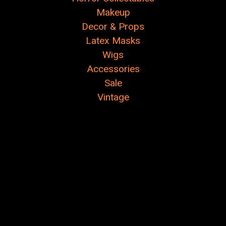
Makeup
Decor & Props
Latex Masks
Wigs
Accessories
Sale
Vintage