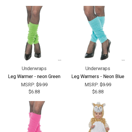
Underwraps
Underwraps
Leg Warmer - neon Green
Leg Warmers - Neon Blue
MSRP:
$9.99
MSRP:
$9.99
$6.88
$6.88