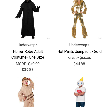
Underwraps
Underwraps
Horror Robe Adult
Hot Pants Jumpsuit - Gold
Costume- One Size
MSRP:
$59.99
MSRP:
$49.99
$44.88
$39.88