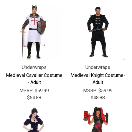
Underwraps
Underwraps
Medieval Cavalier Costume
Medieval Knight Costume-
- Adult
Adult
MSRP:
$59.99
MSRP:
$59.99
$54.88
$48.88