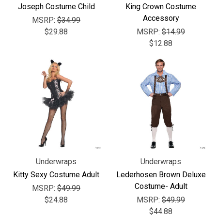
Joseph Costume Child
King Crown Costume
Accessory
MSRP:
$34.99
$29.88
MSRP:
$14.99
$12.88
Underwraps
Underwraps
Kitty Sexy Costume Adult
Lederhosen Brown Deluxe
Costume- Adult
MSRP:
$49.99
$24.88
MSRP:
$49.99
$44.88