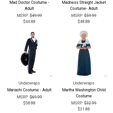
Γ
Mad Doctor Costume -
Madness Straight Jacket
Adult
Costume- Adult
MSRP:
$49.99
MSRP:
$59.99
$44.88
$48.88
Underwraps
Underwraps
Mariachi Costume - Adult
Martha Washington Child
Costume
MSRP:
$69.99
$58.88
MSRP:
$32.99
$31.88