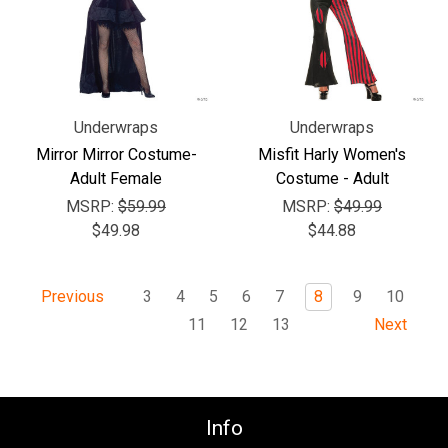
Underwraps
Underwraps
Mirror Mirror Costume-
Misfit Harly Women's
Adult Female
Costume - Adult
MSRP:
$59.99
MSRP:
$49.99
$49.98
$44.88
3
4
5
6
7
8
9
10
Previous
11
12
13
Next
Info