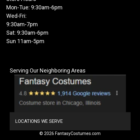
Mon-Tue: 9:30am-6pm
Wed-Fri:
9:30am-7pm
Sat: 9:30am-6pm
Sun 11am-5pm
Serving Our Neighboring Areas
LOCATIONS WE SERVE
© 2026 FantasyCostumes.com