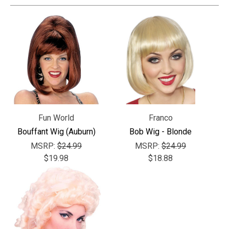
Fun World
Franco
Bouffant Wig (Auburn)
Bob Wig - Blonde
MSRP:
$24.99
MSRP:
$24.99
$19.98
$18.88