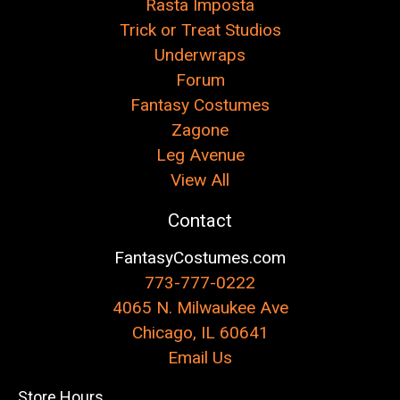
Rasta Imposta
Trick or Treat Studios
Underwraps
Forum
Fantasy Costumes
Zagone
Leg Avenue
View All
Contact
FantasyCostumes.com
773-777-0222
4065 N. Milwaukee Ave
Chicago, IL 60641
Email Us
Store Hours