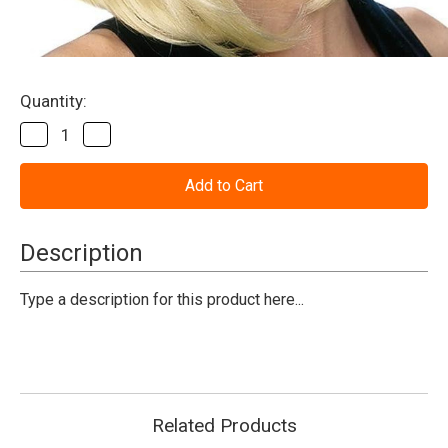
Current
Quantity:
Stock:
Decrease
Increase
Quantity
Quantity
of
of
Bouffant
Bouffant
Wig
Wig
(Blonde)
(Blonde)
Description
Type a description for this product here...
Related Products