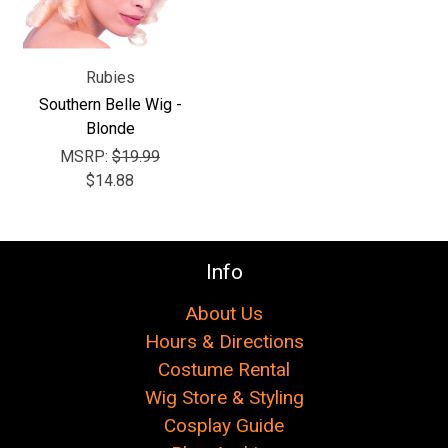
Γ
Rubies
Southern Belle Wig -
Blonde
MSRP:
$19.99
$14.88
Info
About Us
Hours & Directions
Costume Rental
Wig Store & Styling
Cosplay Guide