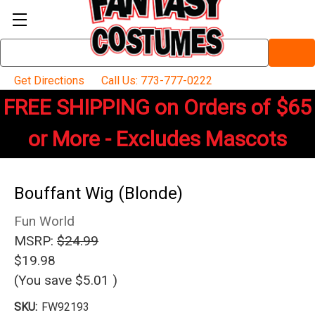
Search
Keyword:
Get Directions
Call Us: 773-777-0222
FREE SHIPPING on Orders of $65
or More - Excludes Mascots
Bouffant Wig (Blonde)
Fun World
MSRP:
$24.99
$19.98
(You save
$5.01
)
SKU:
FW92193