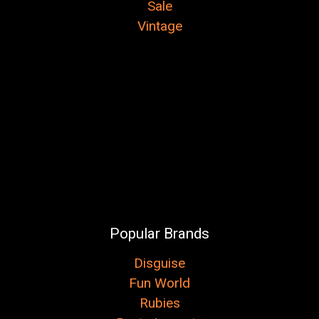
Sale
Vintage
Popular Brands
Disguise
Fun World
Rubies