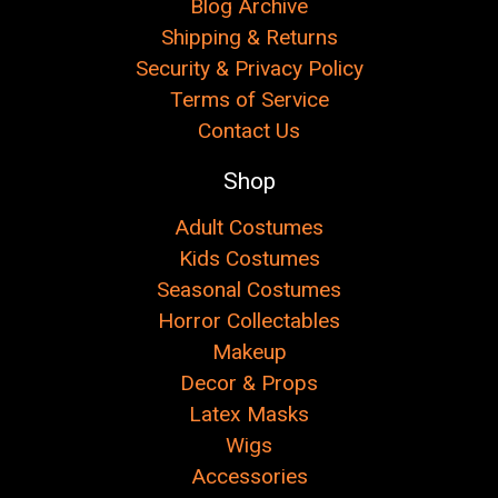
Blog Archive
Shipping & Returns
Security & Privacy Policy
Terms of Service
Contact Us
Shop
Adult Costumes
Kids Costumes
Seasonal Costumes
Horror Collectables
Makeup
Decor & Props
Latex Masks
Wigs
Accessories