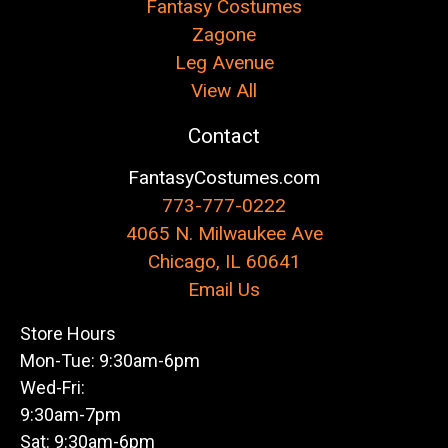
Fantasy Costumes
Zagone
Leg Avenue
View All
Contact
FantasyCostumes.com
773-777-0222
4065 N. Milwaukee Ave
Chicago, IL 60641
Email Us
Store Hours
Mon-Tue: 9:30am-6pm
Wed-Fri:
9:30am-7pm
Sat: 9:30am-6pm