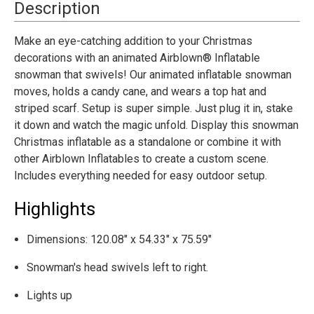
Snowman
Snowman
Description
Outdoor
Outdoor
Yard
Yard
Decoration
Decoration
Make an eye-catching addition to your Christmas
decorations with an animated Airblown® Inflatable
snowman that swivels! Our animated inflatable snowman
moves, holds a candy cane, and wears a top hat and
striped scarf. Setup is super simple. Just plug it in, stake
it down and watch the magic unfold. Display this snowman
Christmas inflatable as a standalone or combine it with
other Airblown Inflatables to create a custom scene.
Includes everything needed for easy outdoor setup.
Highlights
Dimensions: 120.08" x 54.33" x 75.59"
Snowman's head swivels left to right.
Lights up