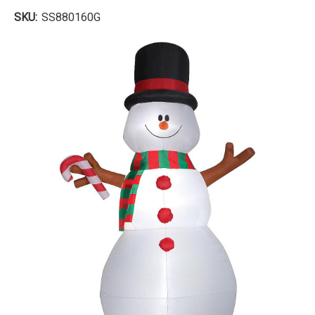
SKU:
SS880160G