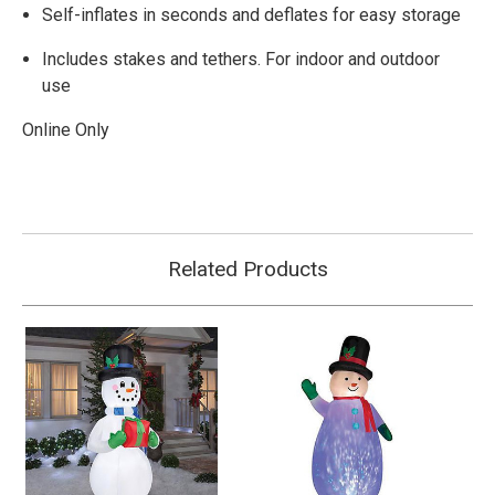
Self-inflates in seconds and deflates for easy storage
Includes stakes and tethers. For indoor and outdoor
use
Online Only
Related Products