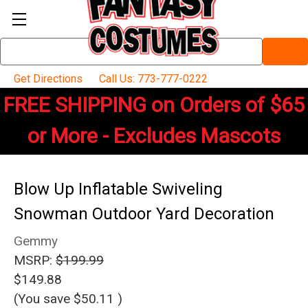
Search
Keyword:
Get Directions
Call Us: 773-777-0222
FREE SHIPPING on Orders of $65
or More - Excludes Mascots
Blow Up Inflatable Swiveling
Snowman Outdoor Yard Decoration
Gemmy
MSRP:
$199.99
$149.88
(You save
$50.11
)