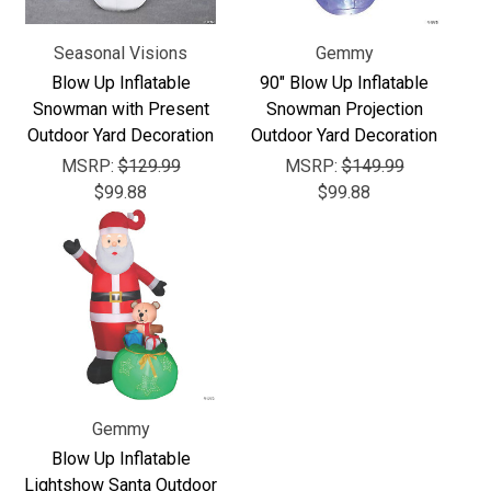
Γ
Seasonal Visions
Gemmy
Blow Up Inflatable
90" Blow Up Inflatable
Snowman with Present
Snowman Projection
Outdoor Yard Decoration
Outdoor Yard Decoration
MSRP:
$129.99
MSRP:
$149.99
$99.88
$99.88
Gemmy
Blow Up Inflatable
Lightshow Santa Outdoor