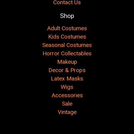
Contact Us
Shop
Adult Costumes
Kids Costumes
Seasonal Costumes
Horror Collectables
Makeup
Decor & Props
Latex Masks
Wigs
Accessories
Sale
Vintage