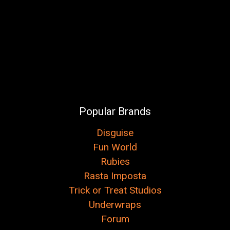
Popular Brands
Disguise
Fun World
Rubies
Rasta Imposta
Trick or Treat Studios
Underwraps
Forum