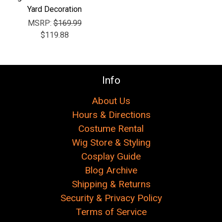
Yard Decoration
MSRP:
$169.99
$119.88
Info
About Us
Hours & Directions
Costume Rental
Wig Store & Styling
Cosplay Guide
Blog Archive
Shipping & Returns
Security & Privacy Policy
Terms of Service