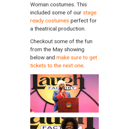
Woman costumes. This
included some of our
stage
ready costumes
perfect for
a theatrical production.
Checkout some of the fun
from the May showing
below and
make sure to get
tickets to the next one
.