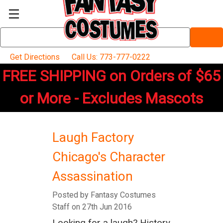
Search
Keyword:
Get Directions
Call Us: 773-777-0222
FREE SHIPPING on Orders of $65
or More - Excludes Mascots
Laugh Factory
Chicago's Character
Assassination
Posted by Fantasy Costumes
Staff on 27th Jun 2016
Looking for a laugh? History