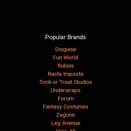
Popular Brands
Disguise
Fun World
Rubies
Rasta Imposta
Trick or Treat Studios
Underwraps
Forum
Fantasy Costumes
Zagone
Leg Avenue