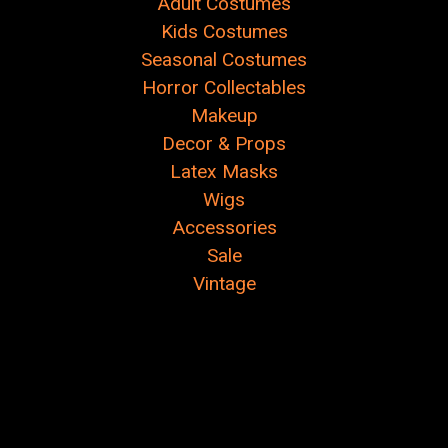
Adult Costumes
Kids Costumes
Seasonal Costumes
Horror Collectables
Makeup
Decor & Props
Latex Masks
Wigs
Accessories
Sale
Vintage