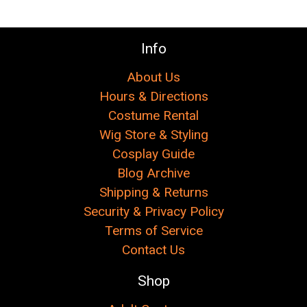
Info
About Us
Hours & Directions
Costume Rental
Wig Store & Styling
Cosplay Guide
Blog Archive
Shipping & Returns
Security & Privacy Policy
Terms of Service
Contact Us
Shop