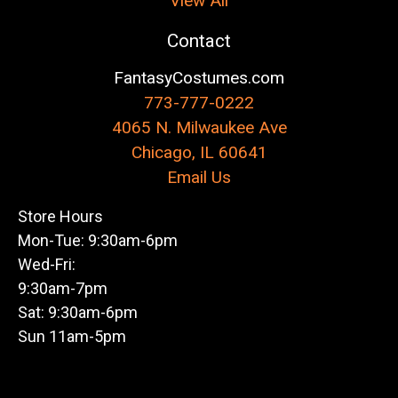
View All
Contact
FantasyCostumes.com
773-777-0222
4065 N. Milwaukee Ave
Chicago, IL 60641
Email Us
Store Hours
Mon-Tue: 9:30am-6pm
Wed-Fri:
9:30am-7pm
Sat: 9:30am-6pm
Sun 11am-5pm