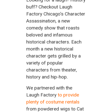
buff? Checkout Laugh
Factory Chicago's Character
Assassination, a new
comedy show that roasts
beloved and infamous
historical characters. Each
month a new historical
character gets grilled by a
variety of popular
characters from theater,
history and hip-hop.
We partnered with the
Laugh Factory
to provide
plenty of costume rentals
from powdered wigs to Cat