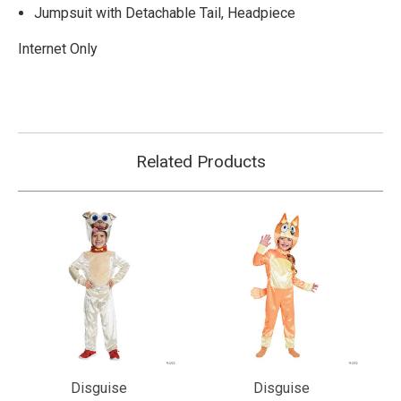
Jumpsuit with Detachable Tail, Headpiece
Internet Only
Related Products
Disguise
Disguise