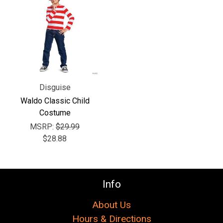
Disguise
Waldo Classic Child
Costume
MSRP:
$29.99
$28.88
Info
About Us
Hours & Directions