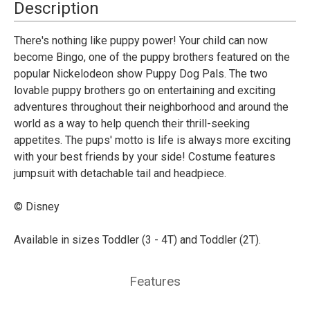
-
-
Description
Puppy
Puppy
Pals
Pals
There's nothing like puppy power! Your child can now
become Bingo, one of the puppy brothers featured on the
popular Nickelodeon show Puppy Dog Pals. The two
lovable puppy brothers go on entertaining and exciting
adventures throughout their neighborhood and around the
world as a way to help quench their thrill-seeking
appetites. The pups' motto is life is always more exciting
with your best friends by your side! Costume features
jumpsuit with detachable tail and headpiece.
© Disney
Available in sizes Toddler (3 - 4T) and Toddler (2T).
Features