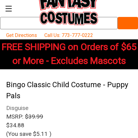
Search
Keyword:
Get Directions
Call Us: 773-777-0222
FREE SHIPPING on Orders of $65
or More - Excludes Mascots
Bingo Classic Child Costume - Puppy
Pals
Disguise
MSRP:
$39.99
$34.88
(You save
$5.11
)