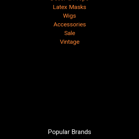
Latex Masks
Wigs
Accessories
Sale
Vintage
Popular Brands