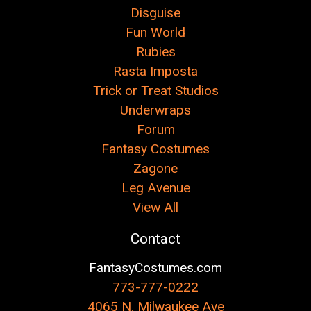
Disguise
Fun World
Rubies
Rasta Imposta
Trick or Treat Studios
Underwraps
Forum
Fantasy Costumes
Zagone
Leg Avenue
View All
Contact
FantasyCostumes.com
773-777-0222
4065 N. Milwaukee Ave