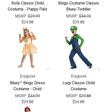
Γ
Rolly Classic Child
Bingo Costume Classic
Costume - Puppy Pals
Bluey-Toddler
MSRP:
$39.99
MSRP:
$44.99
$34.88
$39.88
Disguise
Disguise
Bluey™ Bingo Dress
Luigi Classic Child
Costume - Child
Costume
MSRP:
$44.99
MSRP:
$39.88
$39.88
$36.88