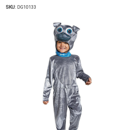
SKU:
DG10133