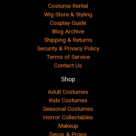
Costume Rental
Wig Store & Styling
Cosplay Guide
Blog Archive
Shipping & Returns
Security & Privacy Policy
Terms of Service
Contact Us
Shop
Adult Costumes
Kids Costumes
Seasonal Costumes
Horror Collectables
Makeup
Decor & Props