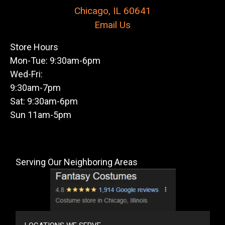
Chicago, IL 60641
Email Us
Store Hours
Mon-Tue: 9:30am-6pm
Wed-Fri:
9:30am-7pm
Sat: 9:30am-6pm
Sun 11am-5pm
Serving Our Neighboring Areas