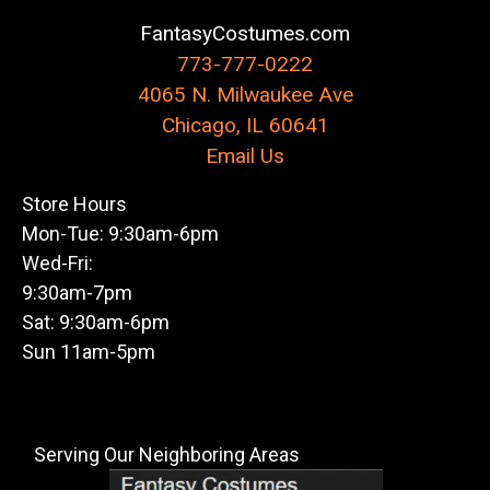
FantasyCostumes.com
773-777-0222
4065 N. Milwaukee Ave
Chicago, IL 60641
Email Us
Store Hours
Mon-Tue: 9:30am-6pm
Wed-Fri:
9:30am-7pm
Sat: 9:30am-6pm
Sun 11am-5pm
Serving Our Neighboring Areas