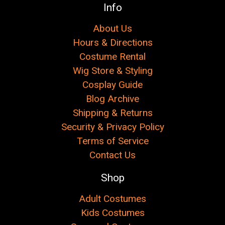
Γ
Info
About Us
Hours & Directions
Costume Rental
Wig Store & Styling
Cosplay Guide
Blog Archive
Shipping & Returns
Security & Privacy Policy
Terms of Service
Contact Us
Shop
Adult Costumes
Kids Costumes