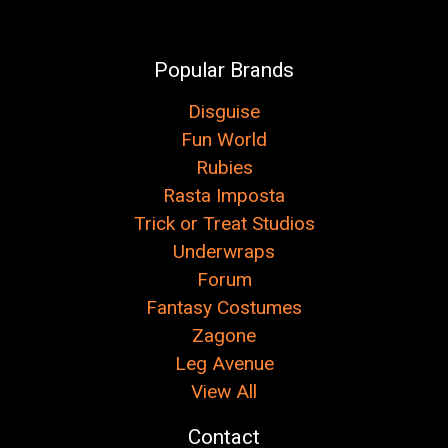
Popular Brands
Disguise
Fun World
Rubies
Rasta Imposta
Trick or Treat Studios
Underwraps
Forum
Fantasy Costumes
Zagone
Leg Avenue
View All
Contact