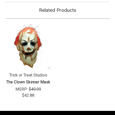
Related Products
Trick or Treat Studios
The Clown Skinner Mask
MSRP:
$49.99
$42.88