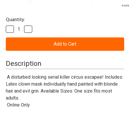
Current
Quantity:
Stock:
Decrease
Increase
Quantity
Quantity
of
of
Baseball
Baseball
Clown
Clown
Mask
Mask
Description
A disturbed looking serial killer circus escapee! Includes:
Latex clown mask individually hand painted with blonde
hair and evil grin. Available Sizes: One size fits most
adults.
Online Only