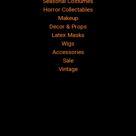
Seasonal Costumes
Horror Collectables
Makeup
Decor & Props
Latex Masks
Wigs
Accessories
Sale
Vintage