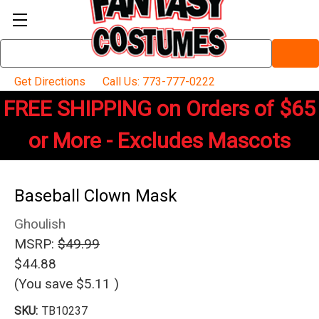
Search
Keyword:
Get Directions
Call Us: 773-777-0222
FREE SHIPPING on Orders of $65
or More - Excludes Mascots
Baseball Clown Mask
Ghoulish
MSRP:
$49.99
$44.88
(You save
$5.11
)
SKU:
TB10237