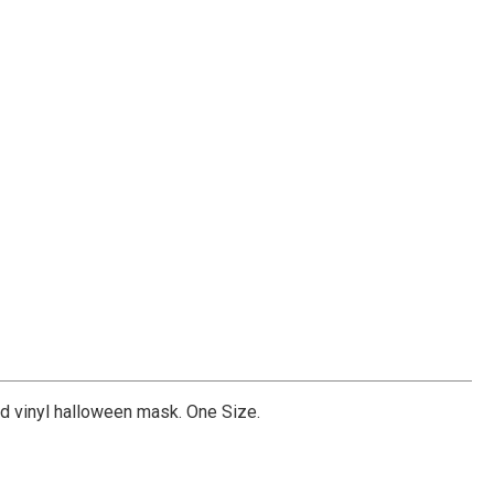
 vinyl halloween mask. One Size.