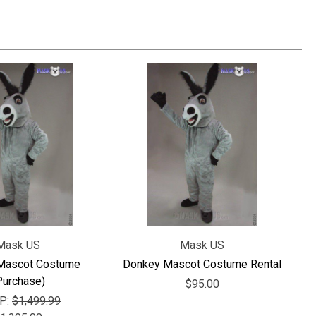
Mask US
Mask US
Mascot Costume
Donkey Mascot Costume Rental
Purchase)
$95.00
P:
$1,499.99