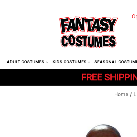
O
ADULT COSTUMES
KIDS COSTUMES
SEASONAL COSTUM
FREE SHIPPIN
Home
L