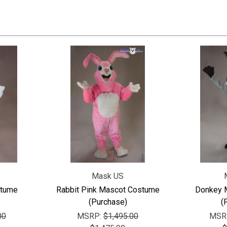
Mask US
stume
Rabbit Pink Mascot Costume
Donkey 
(Purchase)
(
00
MSRP:
$1,495.00
MSR