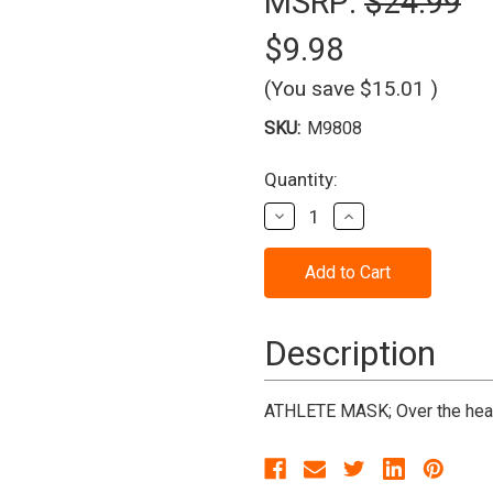
MSRP:
$24.99
$9.98
(You save
$15.01
)
SKU:
M9808
Current
Quantity:
Stock:
Decrease
Increase
Quantity
Quantity
of
of
Athlete
Athlete
Mask
Mask
*Clearance*
*Clearance*
Description
ATHLETE MASK; Over the head