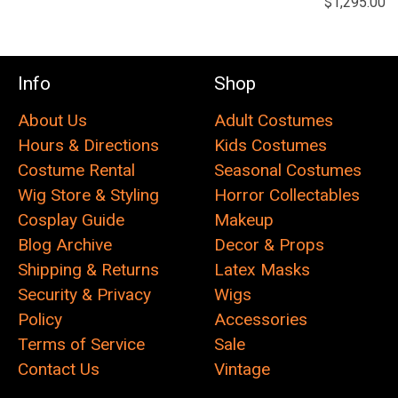
$1,295.00
Info
Shop
About Us
Adult Costumes
Hours & Directions
Kids Costumes
Costume Rental
Seasonal Costumes
Wig Store & Styling
Horror Collectables
Cosplay Guide
Makeup
Blog Archive
Decor & Props
Shipping & Returns
Latex Masks
Security & Privacy
Wigs
Policy
Accessories
Terms of Service
Sale
Contact Us
Vintage