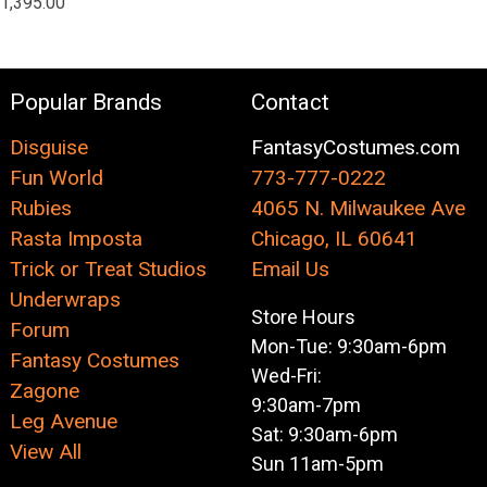
1,395.00
Popular Brands
Contact
Disguise
FantasyCostumes.com
Fun World
773-777-0222
Rubies
4065 N. Milwaukee Ave
Rasta Imposta
Chicago, IL 60641
Trick or Treat Studios
Email Us
Underwraps
Store Hours
Forum
Mon-Tue: 9:30am-6pm
Fantasy Costumes
Wed-Fri:
Zagone
9:30am-7pm
Leg Avenue
Sat: 9:30am-6pm
View All
Sun 11am-5pm