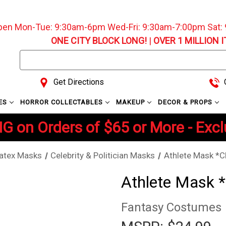
pen Mon-Tue: 9:30am-6pm Wed-Fri: 9:30am-7:00pm Sat
ONE CITY BLOCK LONG!
|
OVER 1 MILLION 
Search
Keyword:
Get Directions
C
ES
HORROR COLLECTABLES
MAKEUP
DECOR & PROPS
G on Orders of $65 or More - Exc
atex Masks
Celebrity & Politician Masks
Athlete Mask *C
Athlete Mask 
Fantasy Costumes