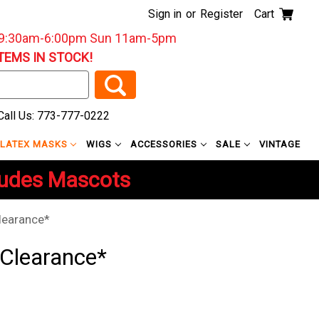
Sign in
or
Register
Cart
: 9:30am-6:00pm Sun 11am-5pm
ITEMS IN STOCK!
all Us: 773-777-0222
LATEX MASKS
WIGS
ACCESSORIES
SALE
VINTAGE
ludes Mascots
learance*
*Clearance*