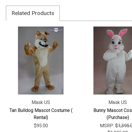
Related Products
Mask US
Mask US
Tan Bulldog Mascot Costume (
Bunny Mascot Co
Rental)
(Purchase)
$95.00
MSRP:
$1,395.