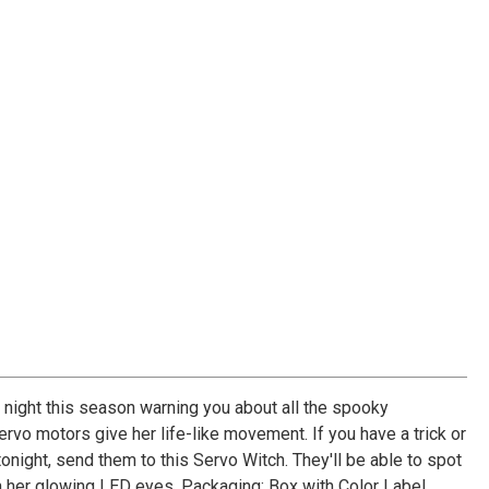
 night this season warning you about all the spooky
rvo motors give her life-like movement. If you have a trick or
tonight, send them to this Servo Witch. They'll be able to spot
h her glowing LED eyes. Packaging: Box with Color Label