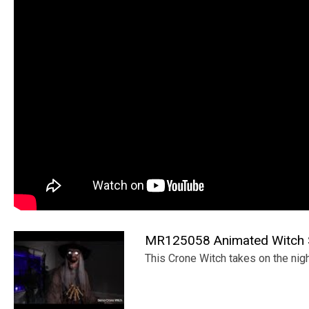
MR125058 Animated Witch S
This Crone Witch takes on the nigh