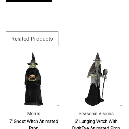
Related Products
Morris
Seasonal Visions
7' Ghost Witch Animated
6' Lunging Witch With
Prop
DigitEye Animated Prop