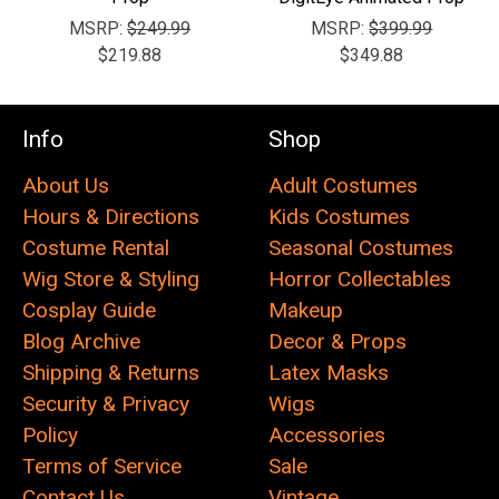
MSRP:
$249.99
MSRP:
$399.99
$219.88
$349.88
Info
Shop
About Us
Adult Costumes
Hours & Directions
Kids Costumes
Costume Rental
Seasonal Costumes
Wig Store & Styling
Horror Collectables
Cosplay Guide
Makeup
Blog Archive
Decor & Props
Shipping & Returns
Latex Masks
Security & Privacy
Wigs
Policy
Accessories
Terms of Service
Sale
Contact Us
Vintage