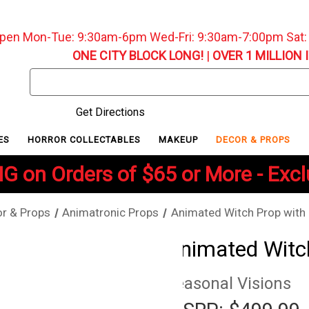
pen Mon-Tue: 9:30am-6pm Wed-Fri: 9:30am-7:00pm Sat
ONE CITY BLOCK LONG!
|
OVER 1 MILLION 
Search
Keyword:
Get Directions
ES
HORROR COLLECTABLES
MAKEUP
DECOR & PROPS
G on Orders of $65 or More - Exc
r & Props
Animatronic Props
Animated Witch Prop with
Animated Witc
Seasonal Visions