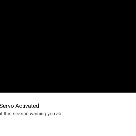
ervo Activated
t this season warning you ab...