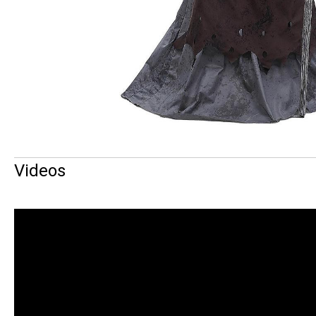
Videos