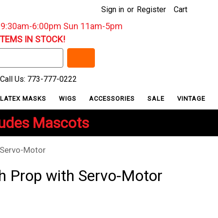
Sign in
or
Register
Cart
: 9:30am-6:00pm Sun 11am-5pm
ITEMS IN STOCK!
Call Us: 773-777-0222
LATEX MASKS
WIGS
ACCESSORIES
SALE
VINTAGE
ludes Mascots
 Servo-Motor
h Prop with Servo-Motor