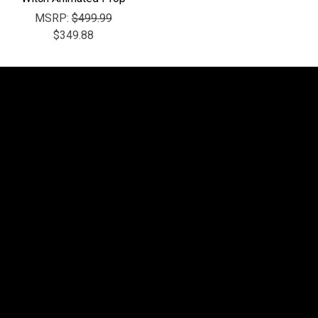
MSRP:
$499.99
$349.88