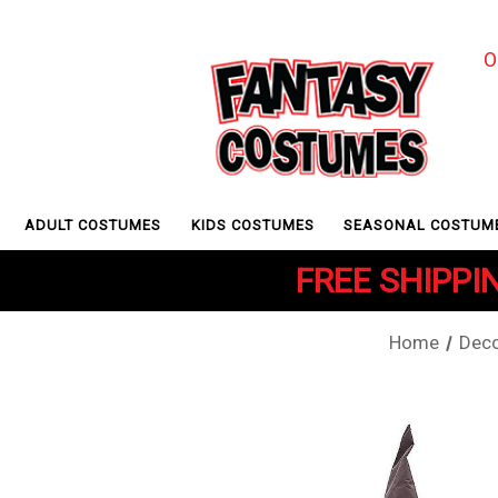
O
ADULT COSTUMES
KIDS COSTUMES
SEASONAL COSTUM
FREE SHIPPIN
Home
Deco