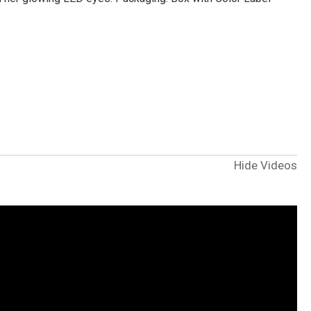
Hide Videos