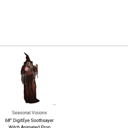
Seasonal Visions
68" DigitEye Soothsayer
Witch Animated Prop