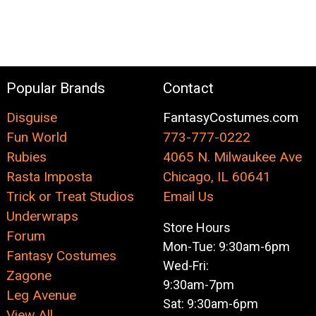
Popular Brands
Contact
Disguise
FantasyCostumes.com
Fun World
773-777-0222
Rubies
4065 N. Milwaukee Ave
Rasta Imposta
Chicago, IL 60641
Trick or Treat Studios
Email Us
Underwraps
Store Hours
Forum
Mon-Tue: 9:30am-6pm
Fantasy Costumes
Wed-Fri:
Zagone
9:30am-7pm
Leg Avenue
Sat: 9:30am-6pm
View All