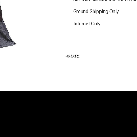
Ground Shipping Only
Internet Only