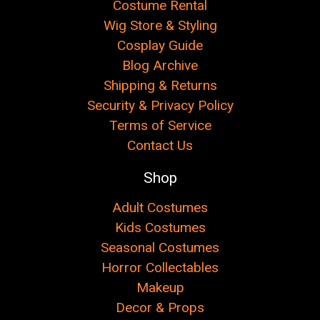
Costume Rental
Wig Store & Styling
Cosplay Guide
Blog Archive
Shipping & Returns
Security & Privacy Policy
Terms of Service
Contact Us
Shop
Adult Costumes
Kids Costumes
Seasonal Costumes
Horror Collectables
Makeup
Decor & Props