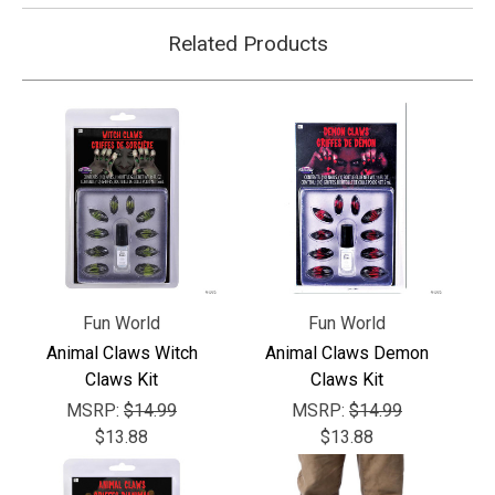
Related Products
Fun World
Fun World
Animal Claws Witch
Animal Claws Demon
Claws Kit
Claws Kit
MSRP:
$14.99
MSRP:
$14.99
$13.88
$13.88