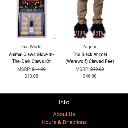
Γ
Fun World
Zagone
Animal Claws Glow-In-
The Black Animal
The-Dark Claws Kit
(Werewolf) Clawed Feet
MSRP:
$14.99
MSRP:
$49.99
$13.88
$46.88
Info
About Us
Hours & Directions