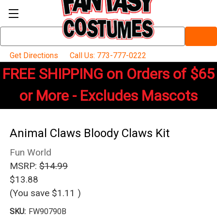
Search
Keyword:
Get Directions
Call Us: 773-777-0222
FREE SHIPPING on Orders of $65
or More - Excludes Mascots
Animal Claws Bloody Claws Kit
Fun World
MSRP:
$14.99
$13.88
(You save
$1.11
)
SKU:
FW90790B