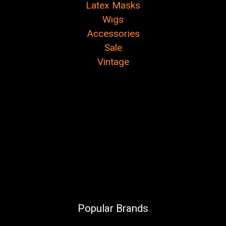
Latex Masks
Wigs
Accessories
Sale
Vintage
Popular Brands