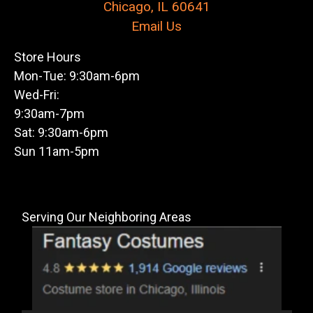
Chicago, IL 60641
Email Us
Store Hours
Mon-Tue: 9:30am-6pm
Wed-Fri:
9:30am-7pm
Sat: 9:30am-6pm
Sun 11am-5pm
Serving Our Neighboring Areas