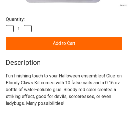
Current
Quantity:
Stock:
Decrease
Increase
Quantity
Quantity
of
of
Animal
Animal
Claws
Claws
Bloody
Bloody
Claws
Claws
Kit
Kit
Description
Fun finishing touch to your Halloween ensembles! Glue-on
Bloody Claws Kit comes with 10 false nails and a 0.16 oz.
bottle of water-soluble glue. Bloody red color creates a
striking effect, good for devils, sorceresses, or even
ladybugs. Many possibilities!