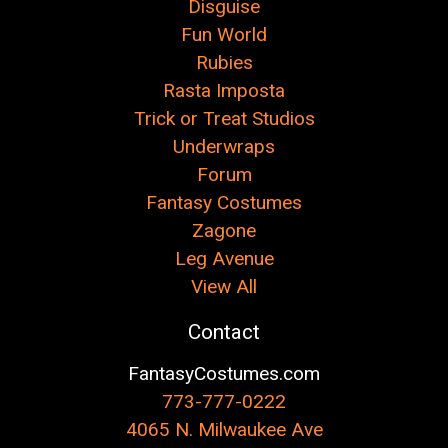
Disguise
Fun World
Rubies
Rasta Imposta
Trick or Treat Studios
Underwraps
Forum
Fantasy Costumes
Zagone
Leg Avenue
View All
Contact
FantasyCostumes.com
773-777-0222
4065 N. Milwaukee Ave