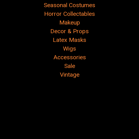
Seasonal Costumes
Horror Collectables
Makeup
Decor & Props
Latex Masks
Wigs
Accessories
Sale
Vintage