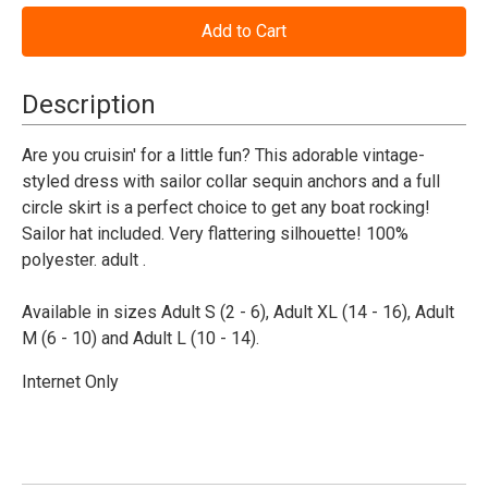
of
of
All
All
Aboard
Aboard
Sailor
Sailor
Costume
Costume
Women's
Women's
Description
Are you cruisin' for a little fun? This adorable vintage-
styled dress with sailor collar sequin anchors and a full
circle skirt is a perfect choice to get any boat rocking!
Sailor hat included. Very flattering silhouette! 100%
polyester. adult .
Available in sizes Adult S (2 - 6), Adult XL (14 - 16), Adult
M (6 - 10) and Adult L (10 - 14).
Internet Only