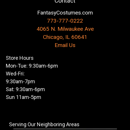
Contact
FantasyCostumes.com
773-777-0222
4065 N. Milwaukee Ave
Chicago, IL 60641
Email Us
Store Hours
Mon-Tue: 9:30am-6pm
Wed-Fri:
9:30am-7pm
Sat: 9:30am-6pm
Sun 11am-5pm
Serving Our Neighboring Areas