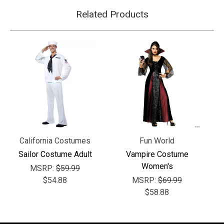
Γ
Related Products
California Costumes
Fun World
Sailor Costume Adult
Vampire Costume
Women's
MSRP:
$59.99
$54.88
MSRP:
$69.99
$58.88