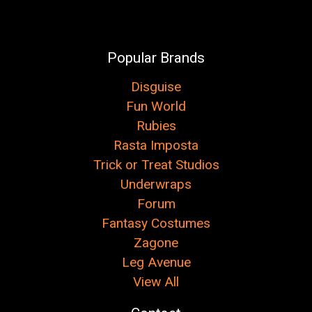
Popular Brands
Disguise
Fun World
Rubies
Rasta Imposta
Trick or Treat Studios
Underwraps
Forum
Fantasy Costumes
Zagone
Leg Avenue
View All