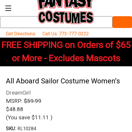
Search
Keyword:
Get Directions
Call Us: 773-777-0222
FREE SHIPPING on Orders of $65
or More - Excludes Mascots
All Aboard Sailor Costume Women's
DreamGirl
MSRP:
$59.99
$48.88
(You save
$11.11
)
SKU:
RL10284