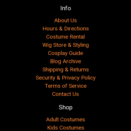
Info
About Us
Hours & Directions
Costume Rental
Wig Store & Styling
Cosplay Guide
Blog Archive
Shipping & Returns
Security & Privacy Policy
Terms of Service
Contact Us
Shop
Adult Costumes
Kids Costumes