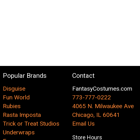
Popular Brands
Contact
Disguise
FantasyCostumes.com
Fun World
773-777-0222
Rubies
4065 N. Milwaukee Ave
Rasta Imposta
Chicago, IL 60641
Trick or Treat Studios
Email Us
Underwraps
Store Hours