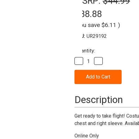
MSRP:
$44.99
$38.88
(You save
$6.11
)
SKU:
UR29192
Current
Quantity:
Stock:
Decrease
Increase
Quantity
Quantity
of
of
Air
Air
Force
Force
Jumpsuit
Jumpsuit
Costume-
Costume-
Adult
Adult
Description
Get ready to take flight! Cos
chest and right sleeve. Availa
Online Only