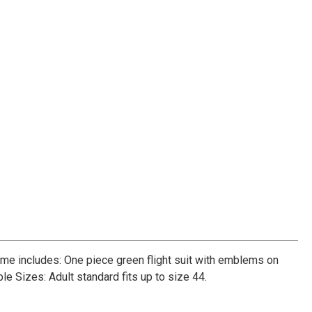
tume includes: One piece green flight suit with emblems on
ble Sizes: Adult standard fits up to size 44.