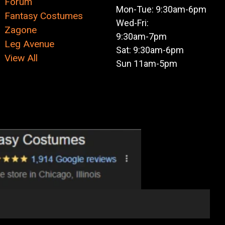
Forum
Mon-Tue: 9:30am-6pm
Fantasy Costumes
Wed-Fri:
Zagone
9:30am-7pm
Leg Avenue
Sat: 9:30am-6pm
View All
Sun 11am-5pm