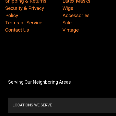
Shipping & Returns
Latex Masks
Security & Privacy
Wigs
Policy
Accessories
Terms of Service
Sale
Contact Us
Vintage
Serving Our Neighboring Areas
LOCATIONS WE SERVE