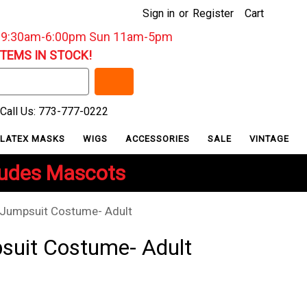
Sign in
or
Register
Cart
: 9:30am-6:00pm Sun 11am-5pm
ITEMS IN STOCK!
Call Us: 773-777-0222
LATEX MASKS
WIGS
ACCESSORIES
SALE
VINTAGE
ludes Mascots
 Jumpsuit Costume- Adult
suit Costume- Adult