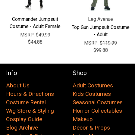
Commander Jumpsuit
Leg Avenue
Costume - Adult Female
Top Gun Jumpsuit Costume
- Adult
MSRP:
$49.99
$44.88
MSRP:
$119.99
$99.88
Info
Shop
About Us
Adult Costumes
Hours & Directions
Kids Costumes
Costume Rental
Seasonal Costumes
Wig Store & Styling
Horror Collectables
Cosplay Guide
Makeup
Blog Archive
Decor & Props