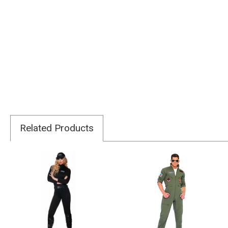
Related Products