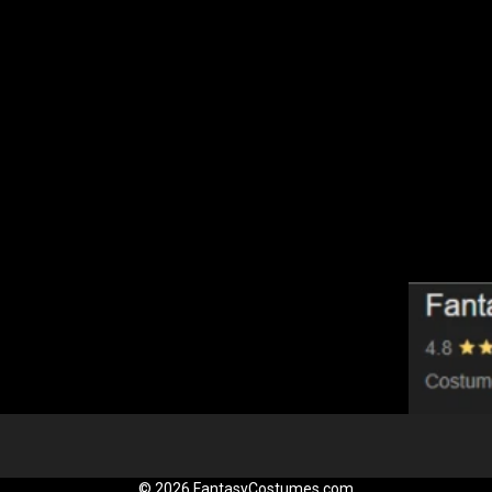
© 2026 FantasyCostumes.com