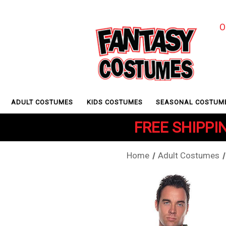
O
ADULT COSTUMES
KIDS COSTUMES
SEASONAL COSTUM
FREE SHIPPIN
Home
Adult Costumes