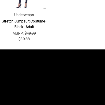
Underwraps
Stretch Jumpsuit Costume-
Black- Adult
MSRP:
$49.99
$39.88