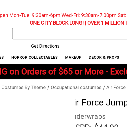
pen Mon-Tue: 9:30am-6pm Wed-Fri: 9:30am-7:00pm Sat
ONE CITY BLOCK LONG!
|
OVER 1 MILLION 
Search
Keyword:
Get Directions
ES
HORROR COLLECTABLES
MAKEUP
DECOR & PROPS
G on Orders of $65 or More - Exc
Costumes By Theme
Occupational costumes
Air Force
Air Force Jump
Underwraps