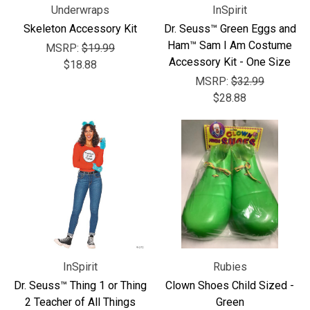
Underwraps
InSpirit
Skeleton Accessory Kit
Dr. Seuss™ Green Eggs and
Ham™ Sam I Am Costume
MSRP:
$19.99
Accessory Kit - One Size
$18.88
MSRP:
$32.99
$28.88
InSpirit
Rubies
Dr. Seuss™ Thing 1 or Thing
Clown Shoes Child Sized -
2 Teacher of All Things
Green