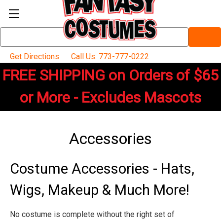
Search
Keyword:
Get Directions
Call Us: 773-777-0222
FREE SHIPPING on Orders of $65
or More - Excludes Mascots
Accessories
Costume Accessories - Hats,
Wigs, Makeup & Much More!
No costume is complete without the right set of