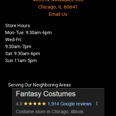
Chicago, IL 60641
Email Us
Store Hours
Mon-Tue: 9:30am-6pm
Wed-Fri:
9:30am-7pm
Sat: 9:30am-6pm
Sun 11am-5pm
Serving Our Neighboring Areas