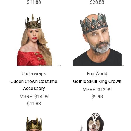
$11.88
$28.88
Underwraps
Fun World
Queen Crown Costume
Gothic Skull King Crown
Accessory
MSRP:
$12.99
MSRP:
$14.99
$9.98
$11.88