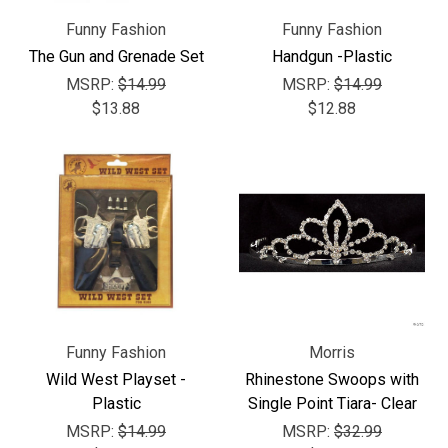
Γ
Funny Fashion
Funny Fashion
The Gun and Grenade Set
Handgun -Plastic
MSRP:
$14.99
MSRP:
$14.99
$13.88
$12.88
Funny Fashion
Morris
Wild West Playset -
Rhinestone Swoops with
Plastic
Single Point Tiara- Clear
MSRP:
$14.99
MSRP:
$32.99