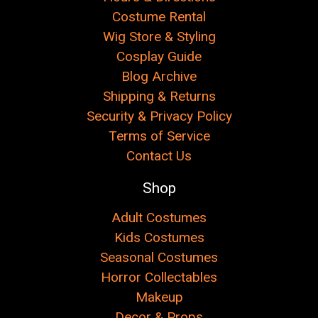
Costume Rental
Wig Store & Styling
Cosplay Guide
Blog Archive
Shipping & Returns
Security & Privacy Policy
Terms of Service
Contact Us
Shop
Adult Costumes
Kids Costumes
Seasonal Costumes
Horror Collectables
Makeup
Decor & Props