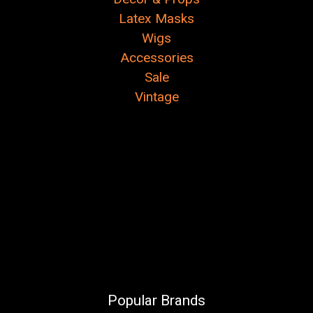
Latex Masks
Wigs
Accessories
Sale
Vintage
Popular Brands