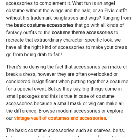
accessories to complement it. What fun is an angel
costume without the wings and the halo; or an Elvis outfit
without his trademark sunglasses and wigs? Ranging from
the
basic costume accessories
that go with all kinds of
fantasy outfits to the
costume theme accessories
to
recreate that extraordinary character-specific look, we
have all the right kind of accessories to make your dress
go from being drab to fab!
There’s no denying the fact that accessories can make or
break a dress, however they are often overlooked or
considered insignificant when putting together a costume
for a special event. But as they say, big things come in
small packages and this is true in case of costume
accessories because a small mask or wig can make all
the difference. Browse modern accessories or explore
our
vintage vault of costumes and accessories
.
The basic costume accessories such as scarves, belts,