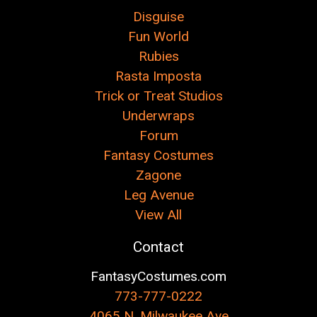
Disguise
Fun World
Rubies
Rasta Imposta
Trick or Treat Studios
Underwraps
Forum
Fantasy Costumes
Zagone
Leg Avenue
View All
Contact
FantasyCostumes.com
773-777-0222
4065 N. Milwaukee Ave