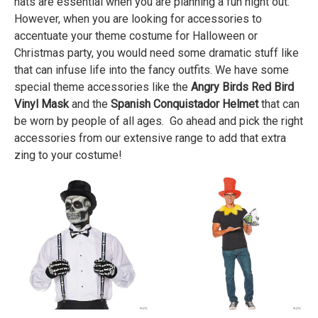
hats are essential when you are planning a fun night out.
However, when you are looking for accessories to
accentuate your theme costume for Halloween or
Christmas party, you would need some dramatic stuff like
that can infuse life into the fancy outfits. We have some
special theme accessories like the
Angry Birds Red Bird
Vinyl Mask
and the
Spanish Conquistador Helmet
that can
be worn by people of all ages. Go ahead and pick the right
accessories from our extensive range to add that extra
zing to your costume!