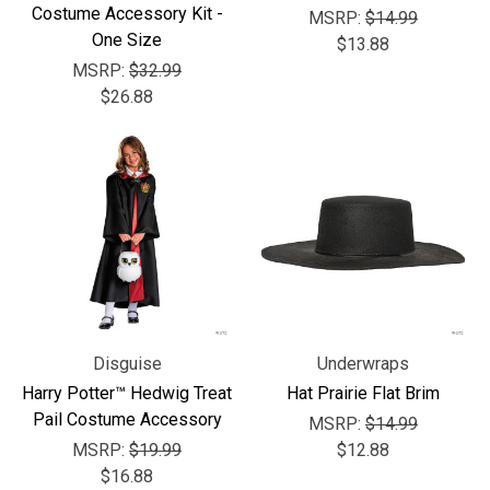
Costume Accessory Kit -
MSRP:
$14.99
One Size
$13.88
MSRP:
$32.99
$26.88
Disguise
Underwraps
Harry Potter™ Hedwig Treat
Hat Prairie Flat Brim
Pail Costume Accessory
MSRP:
$14.99
MSRP:
$19.99
$12.88
$16.88