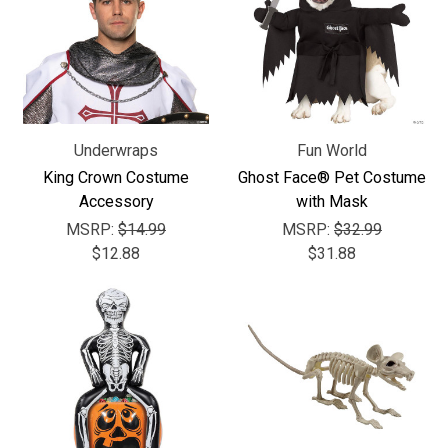
Underwraps
Fun World
King Crown Costume
Ghost Face® Pet Costume
Accessory
with Mask
MSRP:
$14.99
MSRP:
$32.99
$12.88
$31.88