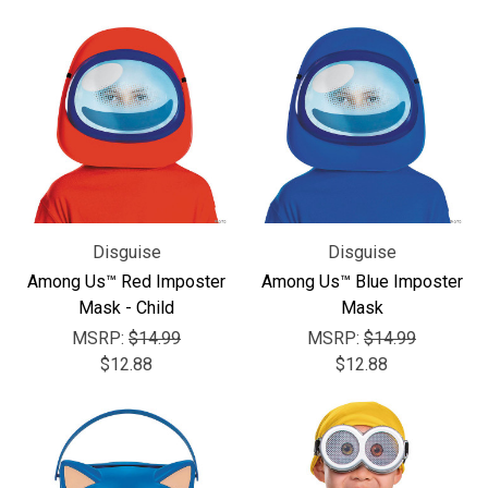
Disguise
Disguise
Among Us™ Red Imposter
Among Us™ Blue Imposter
Mask - Child
Mask
MSRP:
$14.99
MSRP:
$14.99
$12.88
$12.88