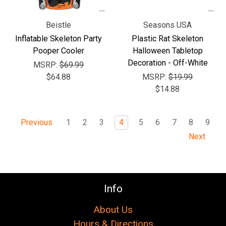
Beistle
Seasons USA
Inflatable Skeleton Party
Plastic Rat Skeleton
Pooper Cooler
Halloween Tabletop
Decoration - Off-White
MSRP:
$69.99
$64.88
MSRP:
$19.99
$14.88
1
2
3
4
5
6
7
8
9
Previous
Next
Info
About Us
Hours & Directions