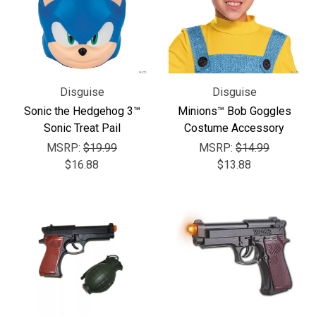
Disguise
Disguise
Sonic the Hedgehog 3™
Minions™ Bob Goggles
Sonic Treat Pail
Costume Accessory
MSRP:
$19.99
MSRP:
$14.99
$16.88
$13.88