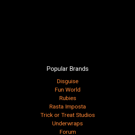
Popular Brands
Disguise
Fun World
Rubies
Rasta Imposta
Trick or Treat Studios
Underwraps
Forum