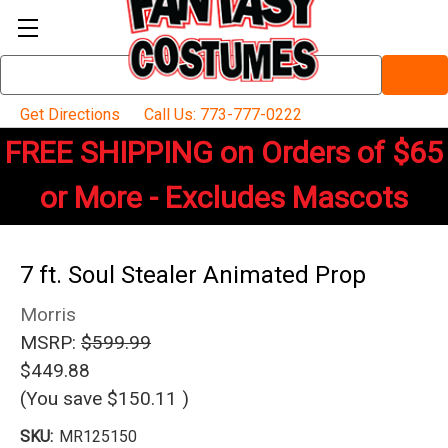
Search
Keyword:
Get Directions
Call Us: 773-777-0222
FREE SHIPPING on Orders of $65
or More - Excludes Mascots
7 ft. Soul Stealer Animated Prop
Morris
MSRP:
$599.99
$449.88
(You save
$150.11
)
SKU:
MR125150