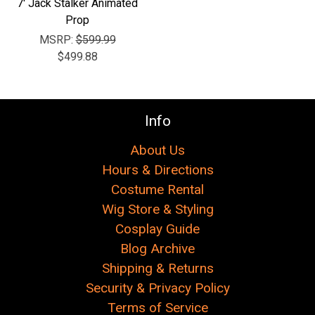
7' Jack Stalker Animated
Prop
MSRP:
$599.99
$499.88
Info
About Us
Hours & Directions
Costume Rental
Wig Store & Styling
Cosplay Guide
Blog Archive
Shipping & Returns
Security & Privacy Policy
Terms of Service