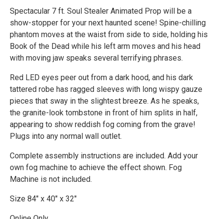
Spectacular 7 ft. Soul Stealer Animated Prop will be a
show-stopper for your next haunted scene! Spine-chilling
phantom moves at the waist from side to side, holding his
Book of the Dead while his left arm moves and his head
with moving jaw speaks several terrifying phrases.
Red LED eyes peer out from a dark hood, and his dark
tattered robe has ragged sleeves with long wispy gauze
pieces that sway in the slightest breeze. As he speaks,
the granite-look tombstone in front of him splits in half,
appearing to show reddish fog coming from the grave!
Plugs into any normal wall outlet.
Complete assembly instructions are included. Add your
own fog machine to achieve the effect shown. Fog
Machine is not included.
Size 84" x 40" x 32"
Online Only