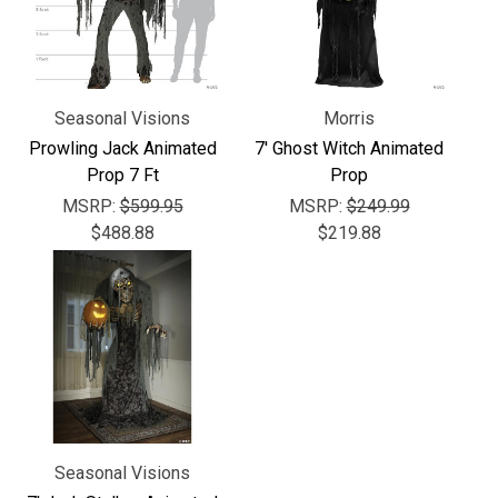
Seasonal Visions
Morris
Prowling Jack Animated
7' Ghost Witch Animated
Prop 7 Ft
Prop
MSRP:
$599.95
MSRP:
$249.99
$488.88
$219.88
Seasonal Visions