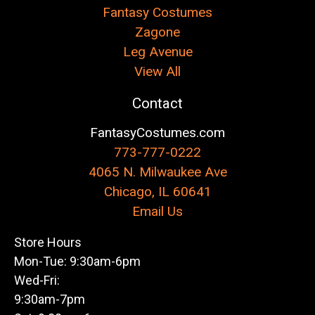
Fantasy Costumes
Zagone
Leg Avenue
View All
Contact
FantasyCostumes.com
773-777-0222
4065 N. Milwaukee Ave
Chicago, IL 60641
Email Us
Store Hours
Mon-Tue: 9:30am-6pm
Wed-Fri:
9:30am-7pm