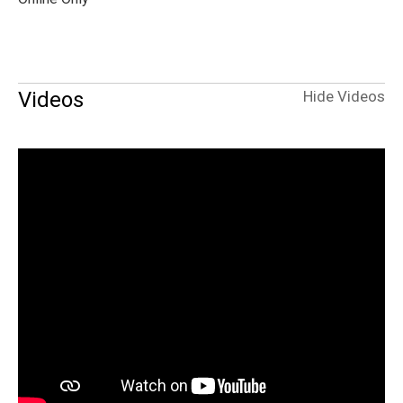
Videos
Hide Videos