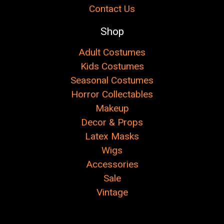
Contact Us
Shop
Adult Costumes
Kids Costumes
Seasonal Costumes
Horror Collectables
Makeup
Decor & Props
Latex Masks
Wigs
Accessories
Sale
Vintage