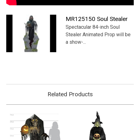
Γ
MR125150 Soul Stealer
Spectacular 84-inch Soul
Stealer Animated Prop will be
a show-...
Related Products