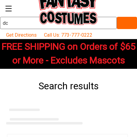
Search
Keyword:
Get Directions
Call Us: 773-777-0222
FREE SHIPPING on Orders of $65
or More - Excludes Mascots
Search results