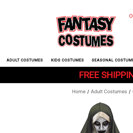
O
ADULT COSTUMES
KIDS COSTUMES
SEASONAL COSTUM
FREE SHIPPIN
Home
Adult Costumes