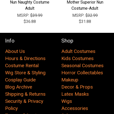
Nun Naughty Costume
Mother Superior Nun
Adult
Costume-Adult
MSRP:
$39.99
MSRP:
$32.99
$36.88
$31.88
Info
Shop
About Us
Adult Costumes
Hours & Directions
Kids Costumes
Costume Rental
Seasonal Costumes
Wig Store & Styling
Horror Collectables
Cosplay Guide
Makeup
Blog Archive
Decor & Props
Shipping & Returns
Latex Masks
Security & Privacy
Wigs
Policy
Accessories