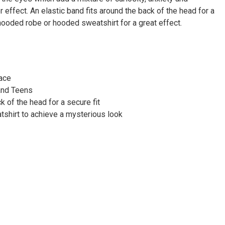
Γ
ter effect. An elastic band fits around the back of the head for a
 hooded robe or hooded sweatshirt for a great effect.
face
and Teens
k of the head for a secure fit
shirt to achieve a mysterious look