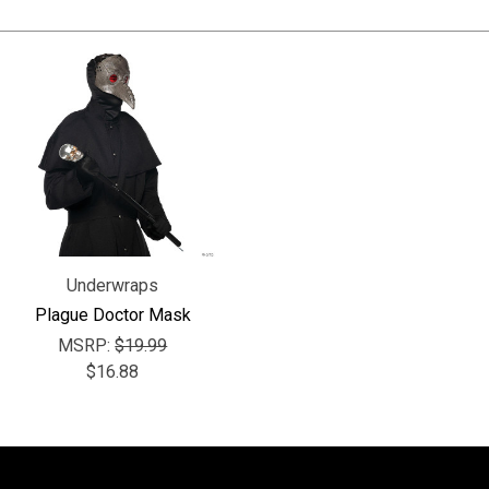
Underwraps
Plague Doctor Mask
MSRP:
$19.99
$16.88