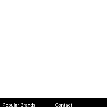
Popular Brands
Contact