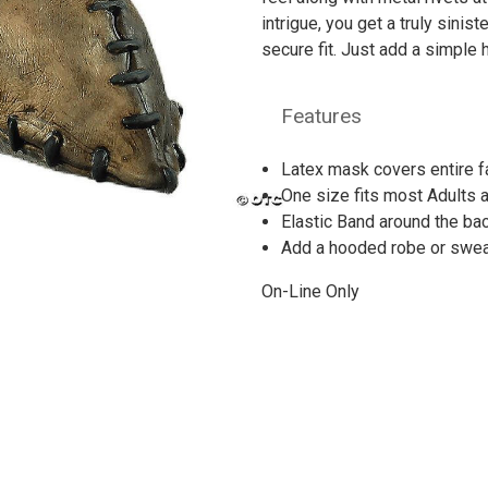
intrigue, you get a truly sinis
secure fit. Just add a simple
Features
Latex mask covers entire 
One size fits most Adults 
Elastic Band around the bac
Add a hooded robe or sweat
On-Line Only