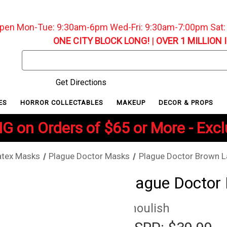
pen Mon-Tue: 9:30am-6pm Wed-Fri: 9:30am-7:00pm Sat
ONE CITY BLOCK LONG!
|
OVER 1 MILLION 
Search
Keyword:
Get Directions
ES
HORROR COLLECTABLES
MAKEUP
DECOR & PROPS
G on Orders of $65 or More - Exc
atex Masks
Plague Doctor Masks
Plague Doctor Brown L
Plague Doctor
Ghoulish