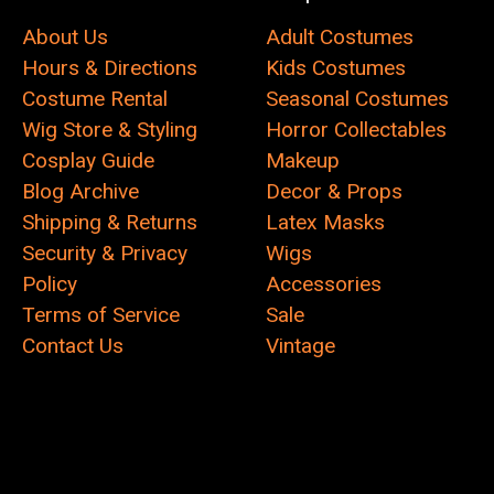
About Us
Adult Costumes
Hours & Directions
Kids Costumes
Costume Rental
Seasonal Costumes
Wig Store & Styling
Horror Collectables
Cosplay Guide
Makeup
Blog Archive
Decor & Props
Shipping & Returns
Latex Masks
Security & Privacy
Wigs
Policy
Accessories
Terms of Service
Sale
Contact Us
Vintage