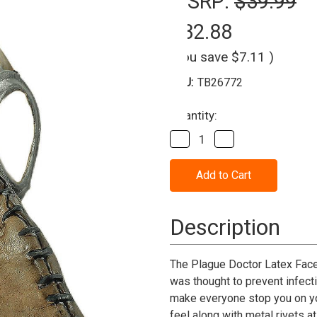
MSRP:
$39.99
$32.88
(You save
$7.11
)
SKU:
TB26772
Current
Quantity:
Stock:
Decrease
Increase
Quantity
Quantity
of
of
Plague
Plague
Doctor
Doctor
Brown
Brown
Latex
Latex
Mask
Mask
Description
The Plague Doctor Latex Face
was thought to prevent infect
make everyone stop you on you
feel along with metal rivets a