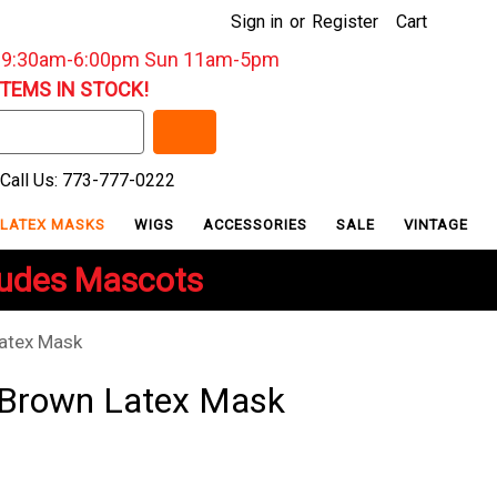
Sign in
or
Register
Cart
: 9:30am-6:00pm Sun 11am-5pm
ITEMS IN STOCK!
Call Us: 773-777-0222
LATEX MASKS
WIGS
ACCESSORIES
SALE
VINTAGE
ludes Mascots
atex Mask
 Brown Latex Mask