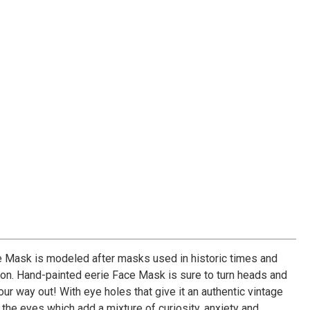
 Mask is modeled after masks used in historic times and
ion. Hand-painted eerie Face Mask is sure to turn heads and
r way out! With eye holes that give it an authentic vintage
t the eyes which add a mixture of curiosity, anxiety and