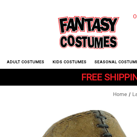
O
ADULT COSTUMES
KIDS COSTUMES
SEASONAL COSTUM
FREE SHIPPIN
Home
L