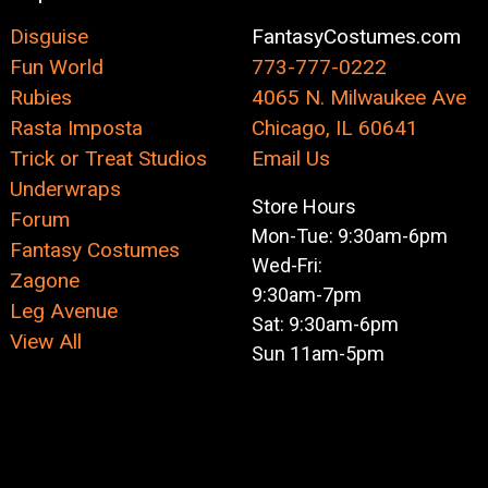
Disguise
FantasyCostumes.com
Fun World
773-777-0222
Rubies
4065 N. Milwaukee Ave
Rasta Imposta
Chicago, IL 60641
Trick or Treat Studios
Email Us
Underwraps
Store Hours
Forum
Mon-Tue: 9:30am-6pm
Fantasy Costumes
Wed-Fri:
Zagone
9:30am-7pm
Leg Avenue
Sat: 9:30am-6pm
View All
Sun 11am-5pm