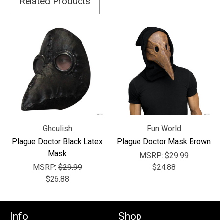
Related Products
Ghoulish
Fun World
Plague Doctor Black Latex
Plague Doctor Mask Brown
Mask
MSRP:
$29.99
MSRP:
$29.99
$24.88
$26.88
Info
Shop