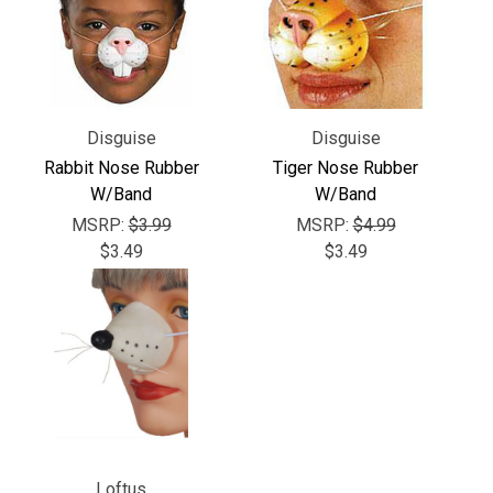
Γ
Disguise
Disguise
Rabbit Nose Rubber
Tiger Nose Rubber
W/Band
W/Band
MSRP:
$3.99
MSRP:
$4.99
$3.49
$3.49
Loftus