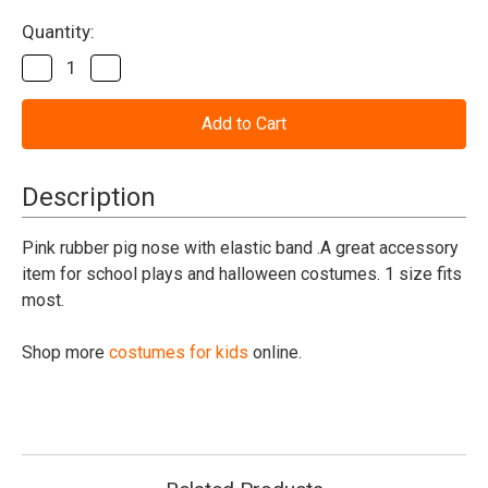
Current
Quantity:
Stock:
Decrease
Increase
Quantity
Quantity
of
of
Pig
Pig
Nose
Nose
Rubber
Rubber
W/Band
W/Band
Description
Pink rubber pig nose with elastic band .A great accessory
item for school plays and halloween costumes. 1 size fits
most.
Shop more
costumes for kids
online.