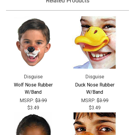
Related Products
Disguise
Disguise
Wolf Nose Rubber
Duck Nose Rubber
W/Band
W/Band
MSRP:
$3.99
MSRP:
$3.99
$3.49
$3.49