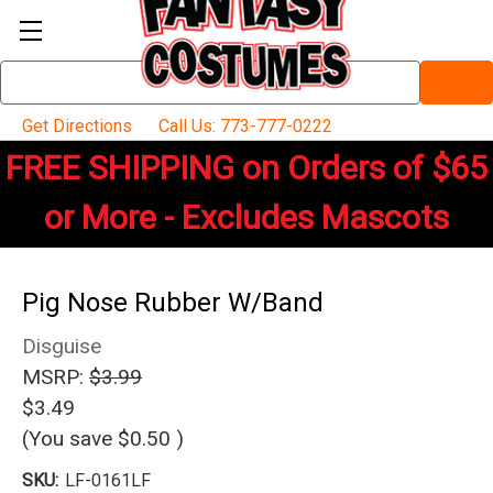
Search
Keyword:
Get Directions
Call Us: 773-777-0222
FREE SHIPPING on Orders of $65
or More - Excludes Mascots
Pig Nose Rubber W/Band
Disguise
MSRP:
$3.99
$3.49
(You save
$0.50
)
SKU:
LF-0161LF