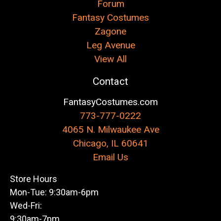
Forum
Fantasy Costumes
Zagone
Leg Avenue
View All
Contact
FantasyCostumes.com
773-777-0222
4065 N. Milwaukee Ave
Chicago, IL 60641
Email Us
Store Hours
Mon-Tue: 9:30am-6pm
Wed-Fri:
9:30am-7pm