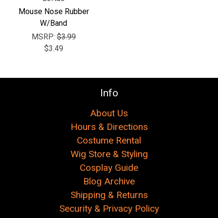
Mouse Nose Rubber
W/Band
MSRP:
$3.99
$3.49
Info
About Us
Hours & Directions
Costume Rental
Wig Store & Styling
Cosplay Guide
Blog Archive
Shipping & Returns
Security & Privacy Policy