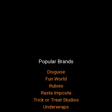
Popular Brands
Disguise
Fun World
Rubies
Rasta Imposta
Trick or Treat Studios
Underwraps