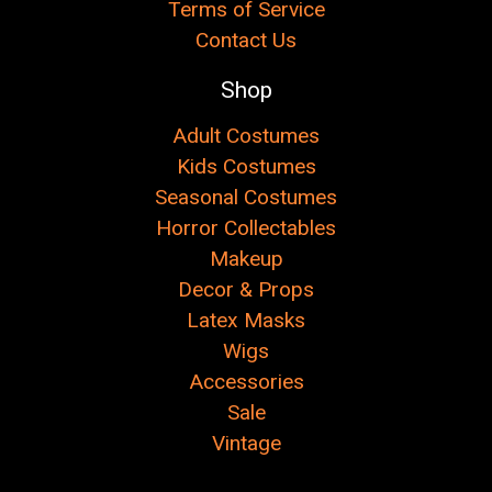
Terms of Service
Contact Us
Shop
Adult Costumes
Kids Costumes
Seasonal Costumes
Horror Collectables
Makeup
Decor & Props
Latex Masks
Wigs
Accessories
Sale
Vintage