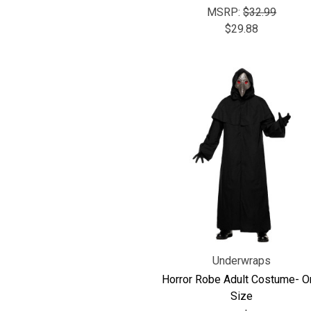
MSRP:
$32.99
$29.88
Underwraps
Horror Robe Adult Costume- O
Size