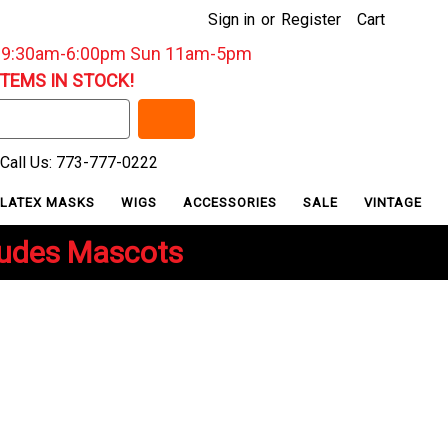
Sign in
or
Register
Cart
: 9:30am-6:00pm Sun 11am-5pm
ITEMS IN STOCK!
Call Us: 773-777-0222
LATEX MASKS
WIGS
ACCESSORIES
SALE
VINTAGE
ludes Mascots