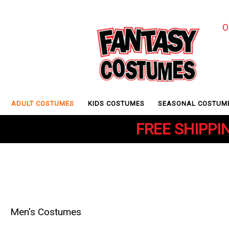
O
ADULT COSTUMES
KIDS COSTUMES
SEASONAL COSTUM
FREE SHIPPIN
Men's Costumes