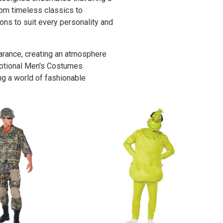
rom timeless classics to
ons to suit every personality and
rance, creating an atmosphere
ceptional Men's Costumes
ng a world of fashionable