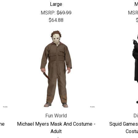
Large
M
MSRP:
$69.99
MSR
$64.88
Fun World
D
ne
Michael Myers Mask And Costume -
Squid Games
Adult
Costu