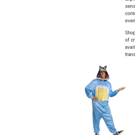
sens
cont
even
Shop
of c
avai
tran