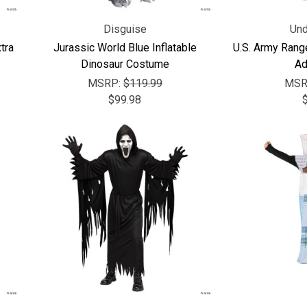
Disguise
Und
tra
Jurassic World Blue Inflatable
U.S. Army Rang
Dinosaur Costume
Ad
MSRP:
$119.99
MSR
$99.98