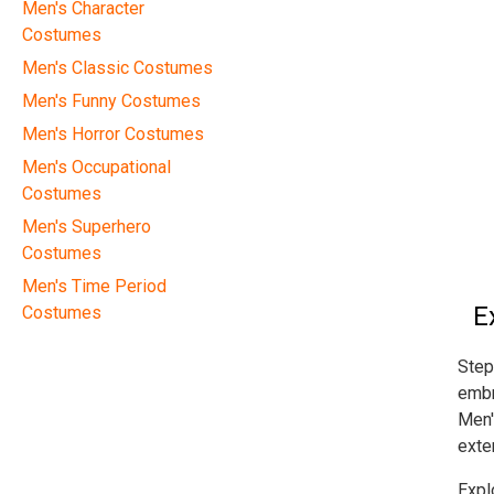
Men's Character
Costumes
Men's Classic Costumes
Men's Funny Costumes
Men's Horror Costumes
Men's Occupational
Costumes
Men's Superhero
Costumes
Men's Time Period
E
Costumes
Step
embr
Men'
exte
Expl