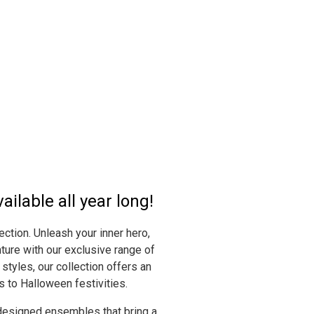
ilable all year long!
ction. Unleash your inner hero,
ture with our exclusive range of
styles, our collection offers an
s to Halloween festivities.
 designed ensembles that bring a