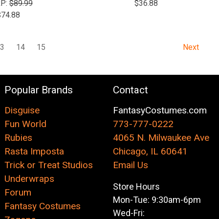
P:
$89.99
$36.88
$74.88
13
14
15
Next
Popular Brands
Contact
Disguise
FantasyCostumes.com
Fun World
773-777-0222
Rubies
4065 N. Milwaukee Ave
Rasta Imposta
Chicago, IL 60641
Trick or Treat Studios
Email Us
Underwraps
Store Hours
Forum
Mon-Tue: 9:30am-6pm
Fantasy Costumes
Wed-Fri: