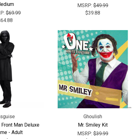
edium
MSRP:
$49.99
P:
$69.99
$39.88
$64.88
isguise
Ghoulish
 Front Man Deluxe
Mr. Smiley Kit
me - Adult
MSRP:
$39.99