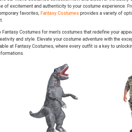
e of excitement and authenticity to your costume experience. F
emporary favorites,
Fantasy Costumes
provides a variety of opti
t.
 Fantasy Costumes for men's costumes that redefine your appea
reativity and style. Elevate your costume adventure with the ex
lable at Fantasy Costumes, where every outfit is a key to unlocki
sformations.