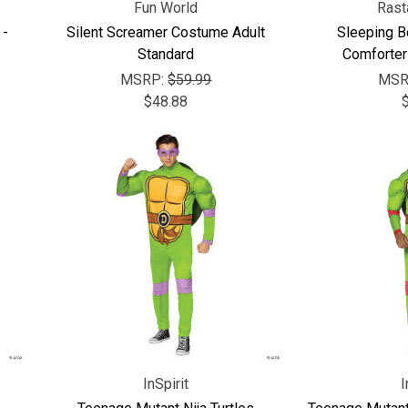
Fun World
Rast
 -
Silent Screamer Costume Adult
Sleeping B
Standard
Comforter
MSRP:
$59.99
MSR
$48.88
InSpirit
I