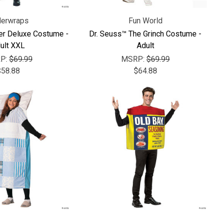
erwraps
Fun World
er Deluxe Costume -
Dr. Seuss™ The Grinch Costume -
ult XXL
Adult
P:
$69.99
MSRP:
$69.99
$58.88
$64.88