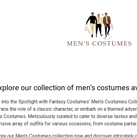
xplore our collection of men’s costumes ava
 into the Spotlight with Fantasy Costumes' Men's Costumes Colle
ace the role of a classic character, or embark on a themed adven
s Costumes. Meticulously curated to cater to diverse tastes and 
nsive array of outfits for various occasions, from costume partie
ore our Men's Costumes collection now and discover intricately