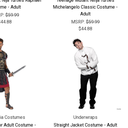
Nija Turtles Raphael
Teenage Mutant Ninja Turtles
me - Adult
Michelangelo Classic Costume -
Adult
P:
$59.99
$44.88
MSRP:
$59.99
$44.88
nia Costumes
Underwraps
r Adult Costume -
Straight Jacket Costume - Adult