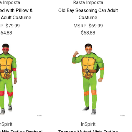
Γ
a Imposta
Rasta Imposta
ed with Pillow &
Old Bay Seasoning Can Adult
 Adult Costume
Costume
P:
$79.99
MSRP:
$69.99
$64.88
$58.88
nSpirit
InSpirit