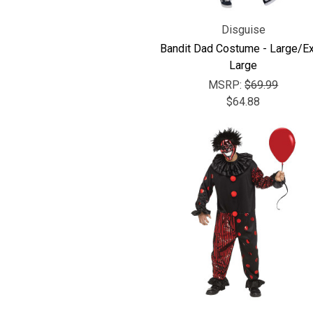
Disguise
Bandit Dad Costume - Large/Ex
Large
MSRP:
$69.99
$64.88