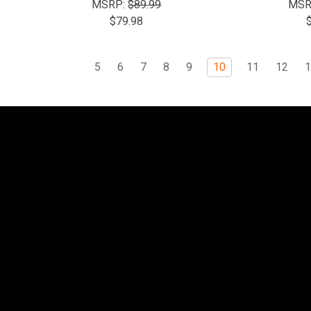
MSRP:
$89.99
MSR
$79.98
5
6
7
8
9
10
11
12