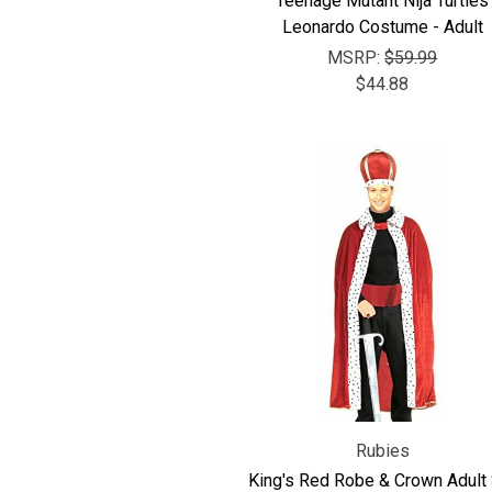
Teenage Mutant Nija Turtles
Leonardo Costume - Adult
MSRP:
$59.99
$44.88
Rubies
King's Red Robe & Crown Adult