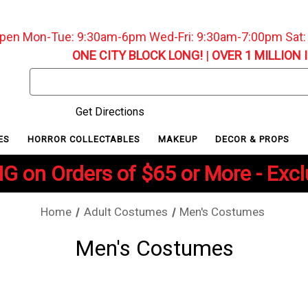
pen Mon-Tue: 9:30am-6pm Wed-Fri: 9:30am-7:00pm Sat
ONE CITY BLOCK LONG!
|
OVER 1 MILLION 
Search
Keyword:
Get Directions
ES
HORROR COLLECTABLES
MAKEUP
DECOR & PROPS
G on Orders of $65 or More - Exc
Home
Adult Costumes
Men's Costumes
Men's Costumes