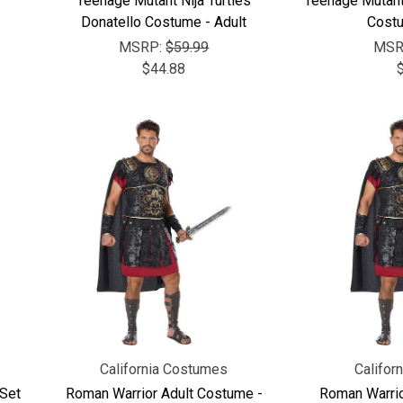
Teenage Mutant Nija Turtles
Teenage Mutant 
Donatello Costume - Adult
Costu
MSRP:
$59.99
MSR
$44.88
California Costumes
Califor
 Set
Roman Warrior Adult Costume -
Roman Warrio