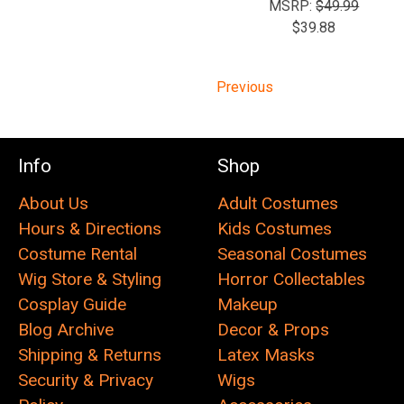
MSRP:
$49.99
$39.88
Previous
Info
Shop
About Us
Adult Costumes
Hours & Directions
Kids Costumes
Costume Rental
Seasonal Costumes
Wig Store & Styling
Horror Collectables
Cosplay Guide
Makeup
Blog Archive
Decor & Props
Shipping & Returns
Latex Masks
Security & Privacy
Wigs