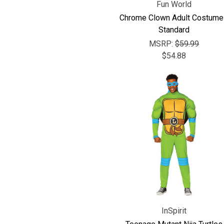
Fun World
Chrome Clown Adult Costume
Standard
MSRP:
$59.99
$54.88
InSpirit