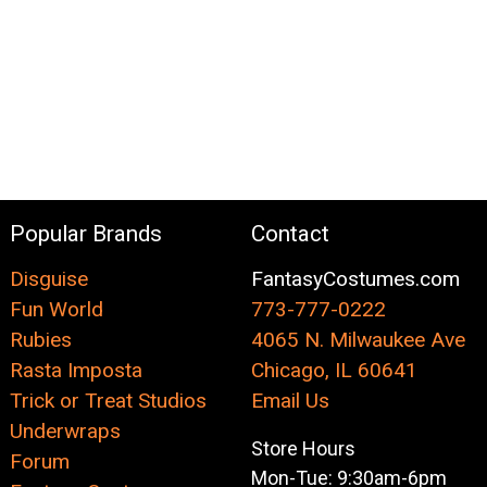
Popular Brands
Contact
Disguise
FantasyCostumes.com
Fun World
773-777-0222
Rubies
4065 N. Milwaukee Ave
Rasta Imposta
Chicago, IL 60641
Trick or Treat Studios
Email Us
Underwraps
Store Hours
Forum
Mon-Tue: 9:30am-6pm