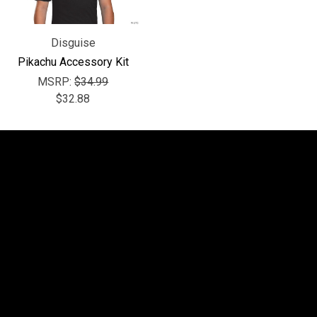
Disguise
Pikachu Accessory Kit
MSRP:
$34.99
$32.88