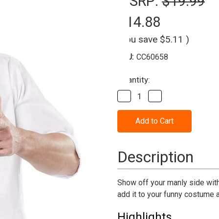
MSRP:
$19.99
$14.88
(You save
$5.11
)
SKU:
CC60658
Current
Quantity:
Stock:
Decrease
Increase
Quantity
Quantity
of
of
Macho
Macho
Chest
Chest
Accessory
Accessory
Description
Show off your manly side with
add it to your funny costume an
Highlights