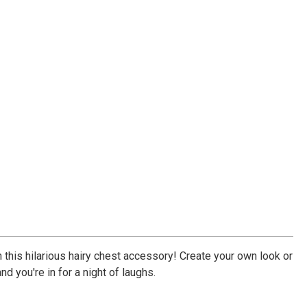
 this hilarious hairy chest accessory! Create your own look or
d you're in for a night of laughs.