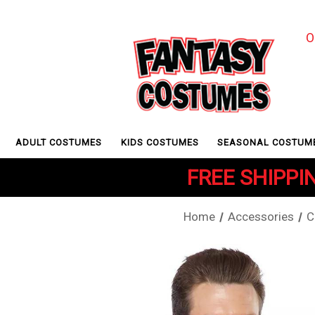
O
ADULT COSTUMES
KIDS COSTUMES
SEASONAL COSTUM
FREE SHIPPIN
Home
Accessories
C