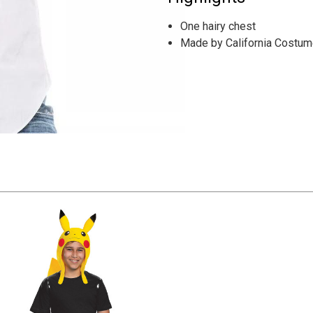
One hairy chest
Made by California Costu