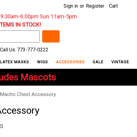
Sign in
or
Register
Cart
: 9:30am-6:00pm Sun 11am-5pm
ITEMS IN STOCK!
Call Us: 773-777-0222
LATEX MASKS
WIGS
ACCESSORIES
SALE
VINTAGE
ludes Mascots
Macho Chest Accessory
Accessory
s