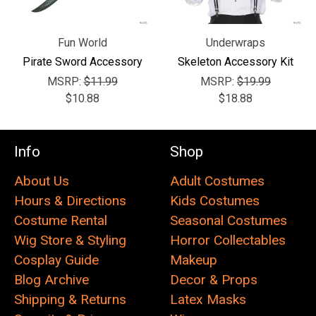
Fun World
Underwraps
Pirate Sword Accessory
Skeleton Accessory Kit
MSRP:
$11.99
MSRP:
$19.99
$10.88
$18.88
Info
Shop
About Us
Adult Costumes
Hours & Directions
Kids Costumes
Costume Rental
Seasonal Costumes
Wig Store & Styling
Horror Collectables
Cosplay Guide
Makeup
Blog Archive
Decor & Props
Shipping & Returns
Latex Masks