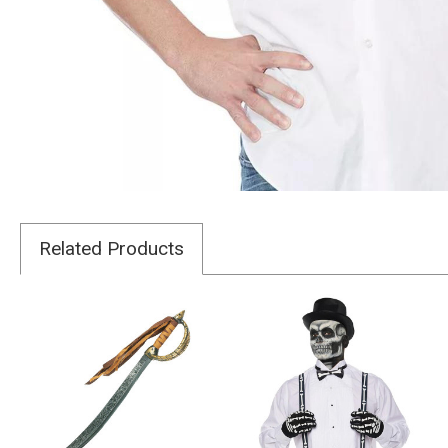
Related Products