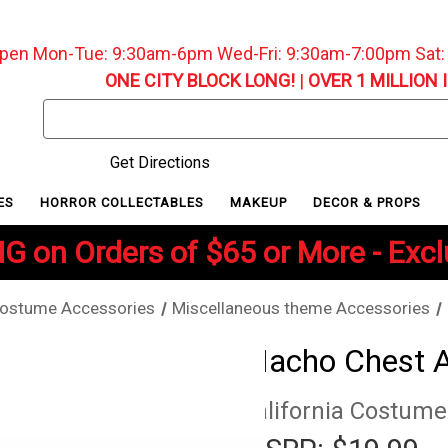
pen Mon-Tue: 9:30am-6pm Wed-Fri: 9:30am-7:00pm Sat
ONE CITY BLOCK LONG!
|
OVER 1 MILLION 
Search
Keyword:
Get Directions
ES
HORROR COLLECTABLES
MAKEUP
DECOR & PROPS
G on Orders of $65 or More - Exc
ostume Accessories
Miscellaneous theme Accessories
Macho Chest 
California Costume