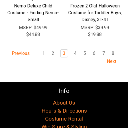
Nemo Deluxe Child
Frozen 2 Olaf Halloween
Costume - Finding Nemo-
Costume for Toddler Boys,
Small
Disney, 3T-4T
MSRP:
$49.99
MSRP:
$39.99
$44.88
$19.88
1
2
3
4
5
6
7
8
Previous
Next
Info
About Us
Hours & Directions
Costume Rental
Wig Store & Styling