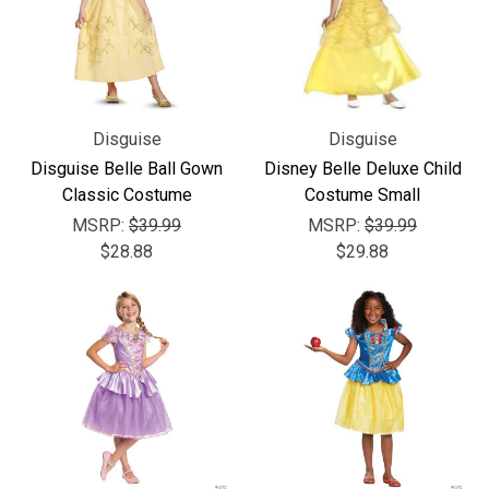
Disguise
Disguise
Disguise Belle Ball Gown
Disney Belle Deluxe Child
Classic Costume
Costume Small
MSRP:
$39.99
MSRP:
$39.99
$28.88
$29.88