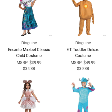
Disguise
Disguise
Encanto Mirabel Classic
E.T. Toddler Deluxe
Child Costume
Costume
MSRP:
$39.99
MSRP:
$49.99
$34.88
$39.88