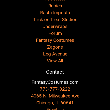
Rubies
Rasta Imposta
Trick or Treat Studios
Underwraps
Forum
Fantasy Costumes
Zagone
Leg Avenue
View All
Contact
FantasyCostumes.com
773-777-0222
4065 N. Milwaukee Ave
Chicago, IL 60641
Email Us