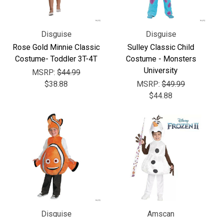
Disguise
Disguise
Rose Gold Minnie Classic
Sulley Classic Child
Costume- Toddler 3T-4T
Costume - Monsters
University
MSRP:
$44.99
$38.88
MSRP:
$49.99
$44.88
Disguise
Amscan