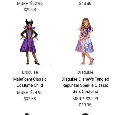
MSRP:
$32.99
$48.88
$29.98
Disguise
Disguise
Maleficent Classic
Disguise Disney's Tangled
Costume Child
Rapunzel Sparkle Classic
Girls Costume
MSRP:
$34.99
$32.88
MSRP:
$29.99
$19.95