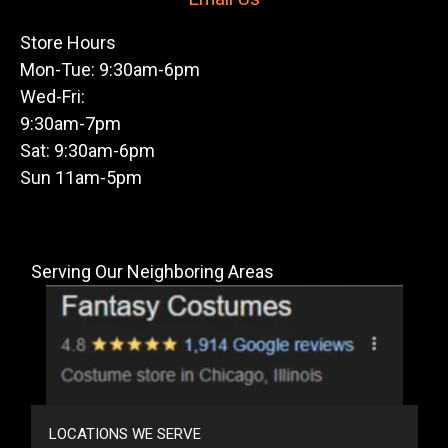
Store Hours
Mon-Tue: 9:30am-6pm
Wed-Fri:
9:30am-7pm
Sat: 9:30am-6pm
Sun 11am-5pm
Serving Our Neighboring Areas
LOCATIONS WE SERVE