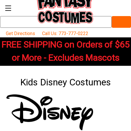
Search
Keyword:
Get Directions
Call Us: 773-777-0222
FREE SHIPPING on Orders of $65
or More - Excludes Mascots
Kids Disney Costumes