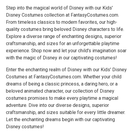
Step into the magical world of Disney with our Kids'
Disney Costumes collection at FantasyCostumes.com.
From timeless classics to modern favorites, our high-
quality costumes bring beloved Disney characters to life.
Explore a diverse range of enchanting designs, superior
craftsmanship, and sizes for an unforgettable playtime
experience. Shop now and let your child's imagination soar
with the magic of Disney in our captivating costumes!
Enter the enchanting realm of Disney with our Kids' Disney
Costumes at FantasyCostumes.com. Whether your child
dreams of being a classic princess, a daring hero, or a
beloved animated character, our collection of Disney
costumes promises to make every playtime a magical
adventure. Dive into our diverse designs, superior
craftsmanship, and sizes suitable for every little dreamer.
Let the enchanting dreams begin with our captivating
Disney costumes!