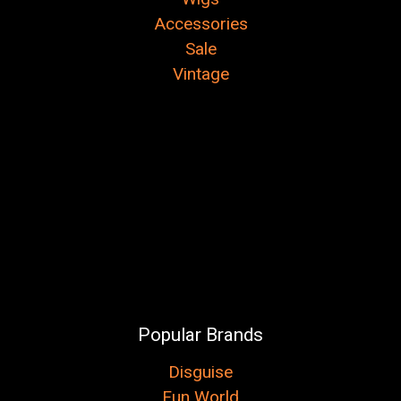
Accessories
Sale
Vintage
Popular Brands
Disguise
Fun World