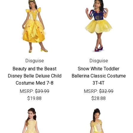
Disguise
Disguise
Beauty and the Beast
Snow White Toddler
Disney Belle Deluxe Child
Ballerina Classic Costume
Costume Med 7-8
3T-4T
MSRP:
$39.99
MSRP:
$32.99
$19.88
$28.88