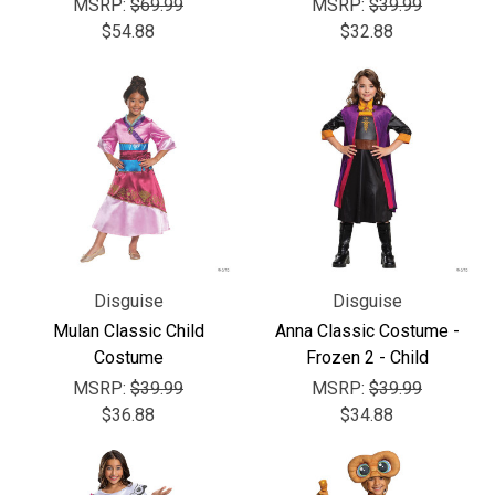
Γ
MSRP:
$69.99
MSRP:
$39.99
$54.88
$32.88
Disguise
Disguise
Mulan Classic Child
Anna Classic Costume -
Costume
Frozen 2 - Child
MSRP:
$39.99
MSRP:
$39.99
$36.88
$34.88