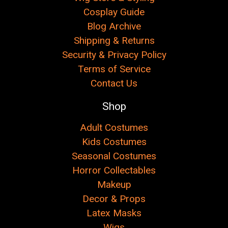
Cosplay Guide
Blog Archive
Shipping & Returns
Security & Privacy Policy
Terms of Service
Contact Us
Shop
Adult Costumes
Kids Costumes
Seasonal Costumes
Horror Collectables
Makeup
Decor & Props
Latex Masks
Wigs