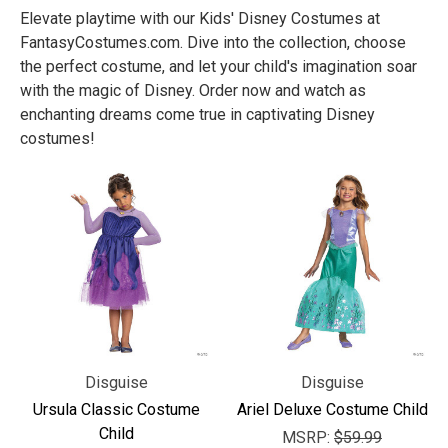
Elevate playtime with our Kids' Disney Costumes at
FantasyCostumes.com. Dive into the collection, choose
the perfect costume, and let your child's imagination soar
with the magic of Disney. Order now and watch as
enchanting dreams come true in captivating Disney
costumes!
Disguise
Disguise
Ursula Classic Costume
Ariel Deluxe Costume Child
Child
MSRP:
$59.99