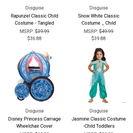
Disguise
Disguise
Rapunzel Classic Child
Snow White Classic
Costume - Tangled
Costume _ Child
MSRP:
$39.99
MSRP:
$49.99
$36.88
$39.88
Disguise
Disguise
Disney Princess Carriage
Jasmine Classic Costume
Wheelchair Cover
-Child Toddlers