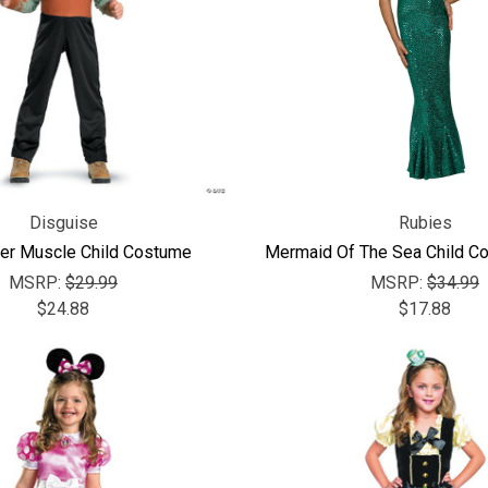
Disguise
Rubies
er Muscle Child Costume
Mermaid Of The Sea Child C
MSRP:
$29.99
MSRP:
$34.99
$24.88
$17.88