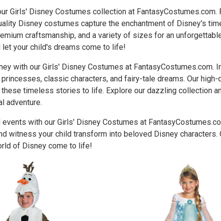
 our Girls' Disney Costumes collection at FantasyCostumes.com.
quality Disney costumes capture the enchantment of Disney's tim
remium craftsmanship, and a variety of sizes for an unforgettable 
et your child's dreams come to life!
ney with our Girls' Disney Costumes at FantasyCostumes.com. Im
princesses, classic characters, and fairy-tale dreams. Our high
f these timeless stories to life. Explore our dazzling collection 
al adventure.
 events with our Girls' Disney Costumes at FantasyCostumes.com.
d witness your child transform into beloved Disney characters. 
rld of Disney come to life!