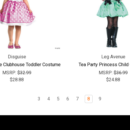
Disguise
Leg Avenue
e Clubhouse Toddler Costume
Tea Party Princess Chil
MSRP:
$32.99
MSRP:
$36.99
$28.88
$24.88
3
4
5
6
7
8
9