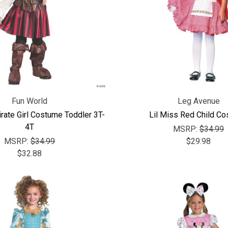
Fun World
Leg Avenue
rate Girl Costume Toddler 3T-
Lil Miss Red Child C
4T
MSRP:
$34.99
MSRP:
$34.99
$29.98
$32.88