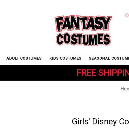
O
ADULT COSTUMES
KIDS COSTUMES
SEASONAL COSTUM
FREE SHIPPIN
Ho
Girls' Disney 