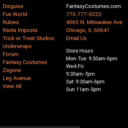
Disguise
FantasyCostumes.com
Fun World
773-777-0222
Rubies
4065 N. Milwaukee Ave
Rasta Imposta
Chicago, IL 60641
Trick or Treat Studios
Email Us
Underwraps
Store Hours
Forum
Mon-Tue: 9:30am-6pm
Fantasy Costumes
Wed-Fri:
Zagone
9:30am-7pm
Leg Avenue
Sat: 9:30am-6pm
View All
Sun 11am-5pm