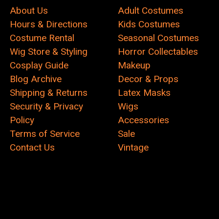
About Us
Adult Costumes
Hours & Directions
Kids Costumes
Costume Rental
Seasonal Costumes
Wig Store & Styling
Horror Collectables
Cosplay Guide
Makeup
Blog Archive
Decor & Props
Shipping & Returns
Latex Masks
Security & Privacy
Wigs
Policy
Accessories
Terms of Service
Sale
Contact Us
Vintage