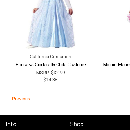
California Costumes
Princess Cinderella Child Costume
Minnie Mous
MSRP:
$32.99
$14.88
Previous
Info
Shop