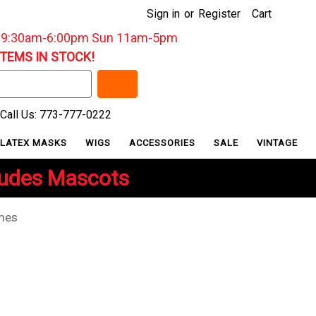
Sign in
or
Register
Cart
: 9:30am-6:00pm Sun 11am-5pm
ITEMS IN STOCK!
Call Us: 773-777-0222
LATEX MASKS
WIGS
ACCESSORIES
SALE
VINTAGE
ludes Mascots
umes