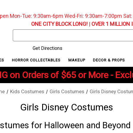
pen Mon-Tue: 9:30am-6pm Wed-Fri: 9:30am-7:00pm Sat
ONE CITY BLOCK LONG!
|
OVER 1 MILLION 
Search
Keyword:
Get Directions
ES
HORROR COLLECTABLES
MAKEUP
DECOR & PROPS
G on Orders of $65 or More - Exc
me
Kids Costumes
Girls Costumes
Girls Disney Cost
Girls Disney Costumes
Costumes for Halloween and Beyond