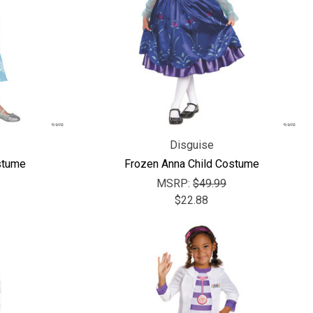
Disguise
stume
Frozen Anna Child Costume
MSRP:
$49.99
$22.88