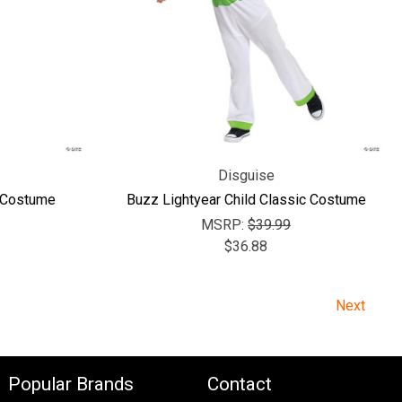
Disguise
d Costume
Buzz Lightyear Child Classic Costume
MSRP:
$39.99
$36.88
Next
Popular Brands
Contact