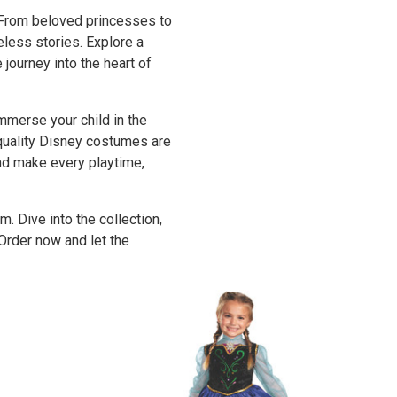
 From beloved princesses to
eless stories. Explore a
journey into the heart of
merse your child in the
-quality Disney costumes are
and make every playtime,
 Dive into the collection,
Order now and let the