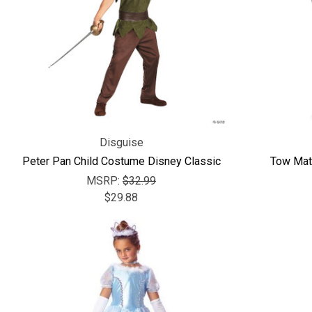
Disguise
Peter Pan Child Costume Disney Classic
Tow Mat
MSRP:
$32.99
$29.88