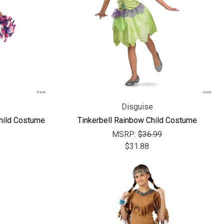
Γ
Disguise
hild Costume
Tinkerbell Rainbow Child Costume
MSRP:
$36.99
$31.88