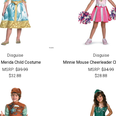
Disguise
Disguise
 Merida Child Costume
Minnie Mouse Cheerleader C
MSRP:
$39.99
MSRP:
$34.99
$32.88
$28.88