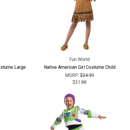
Fun World
ostume Large
Native American Girl Costume Child
MSRP:
$34.99
$31.88