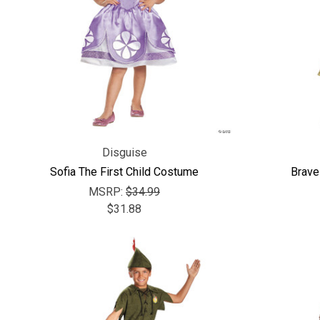
Disguise
Sofia The First Child Costume
Brave
MSRP:
$34.99
$31.88