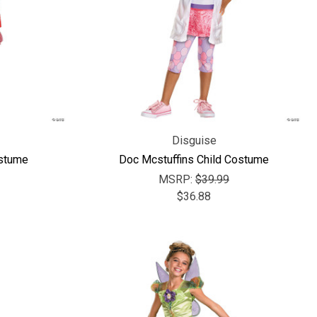
Disguise
ostume
Doc Mcstuffins Child Costume
MSRP:
$39.99
$36.88