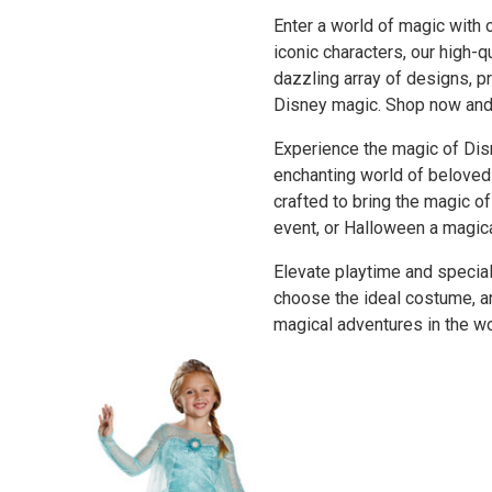
Enter a world of magic with
iconic characters, our high-
dazzling array of designs, p
Disney magic. Shop now and l
Experience the magic of Dis
enchanting world of beloved 
crafted to bring the magic o
event, or Halloween a magic
Elevate playtime and special
choose the ideal costume, an
magical adventures in the wo