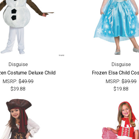
Disguise
Disguise
zen Costume Deluxe Child
Frozen Elsa Child Co
MSRP:
$49.99
MSRP:
$39.99
$39.88
$19.88