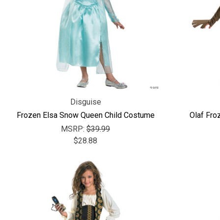
Disguise
Frozen Elsa Snow Queen Child Costume
Olaf Fro
MSRP:
$39.99
$28.88