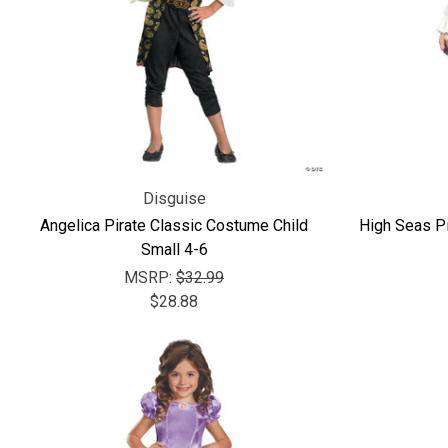
Disguise
Angelica Pirate Classic Costume Child
High Seas Pi
Small 4-6
MSRP:
$32.99
$28.88