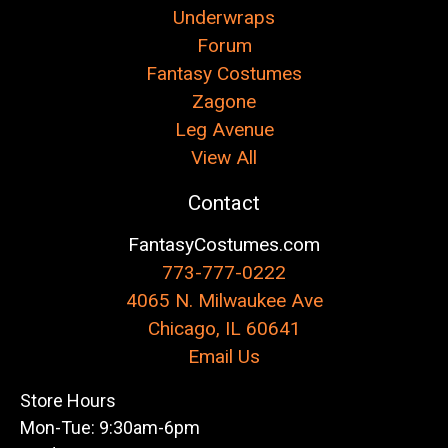
Underwraps
Forum
Fantasy Costumes
Zagone
Leg Avenue
View All
Contact
FantasyCostumes.com
773-777-0222
4065 N. Milwaukee Ave
Chicago, IL 60641
Email Us
Store Hours
Mon-Tue: 9:30am-6pm