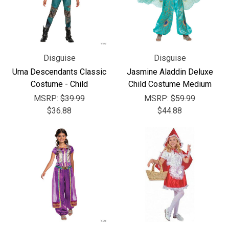
Disguise
Disguise
Uma Descendants Classic
Jasmine Aladdin Deluxe
Costume - Child
Child Costume Medium
MSRP:
$39.99
MSRP:
$59.99
$36.88
$44.88