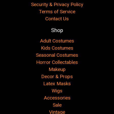
Security & Privacy Policy
Terms of Service
Contact Us
Shop
Adult Costumes
Kids Costumes
Seasonal Costumes
Horror Collectables
Makeup
Decor & Props
Latex Masks
Wigs
Accessories
Sale
Vintage