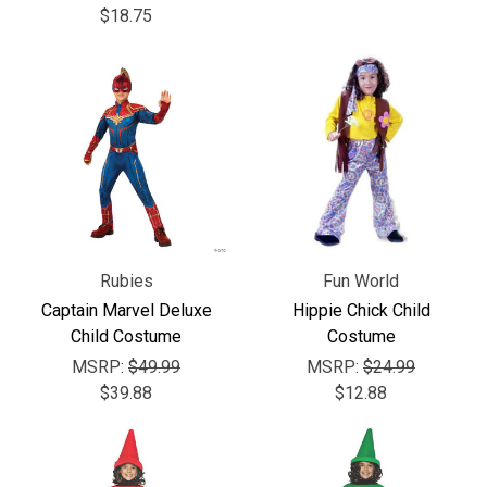
Γ
$18.75
Rubies
Fun World
Captain Marvel Deluxe
Hippie Chick Child
Child Costume
Costume
MSRP:
$49.99
MSRP:
$24.99
$39.88
$12.88