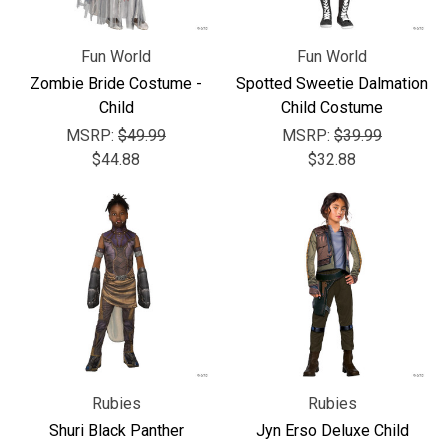
Fun World
Fun World
Zombie Bride Costume -
Spotted Sweetie Dalmation
Child
Child Costume
MSRP:
$49.99
MSRP:
$39.99
$44.88
$32.88
Rubies
Rubies
Shuri Black Panther
Jyn Erso Deluxe Child