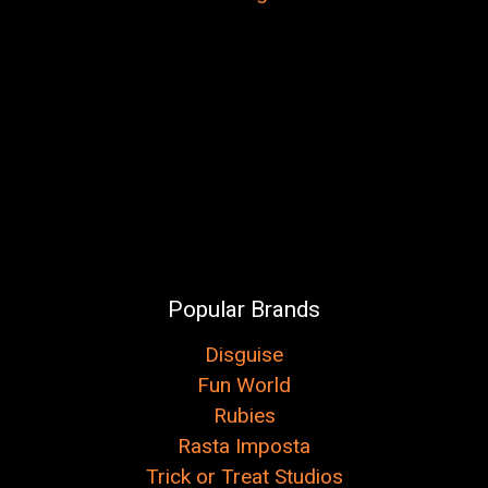
Popular Brands
Disguise
Fun World
Rubies
Rasta Imposta
Trick or Treat Studios