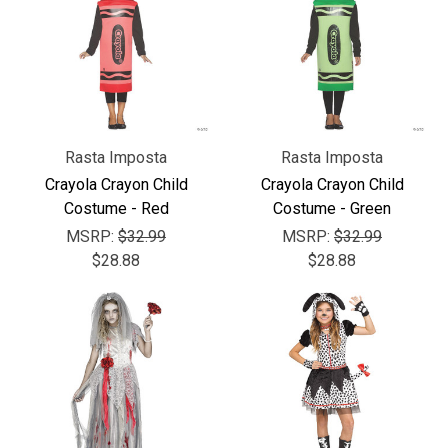
Rasta Imposta
Rasta Imposta
Crayola Crayon Child
Crayola Crayon Child
Costume - Red
Costume - Green
MSRP:
$32.99
MSRP:
$32.99
$28.88
$28.88