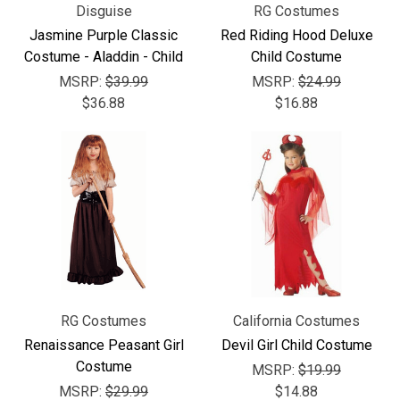
Disguise
RG Costumes
Jasmine Purple Classic
Red Riding Hood Deluxe
Costume - Aladdin - Child
Child Costume
MSRP:
$39.99
MSRP:
$24.99
$36.88
$16.88
RG Costumes
California Costumes
Renaissance Peasant Girl
Devil Girl Child Costume
Costume
MSRP:
$19.99
MSRP:
$29.99
$14.88