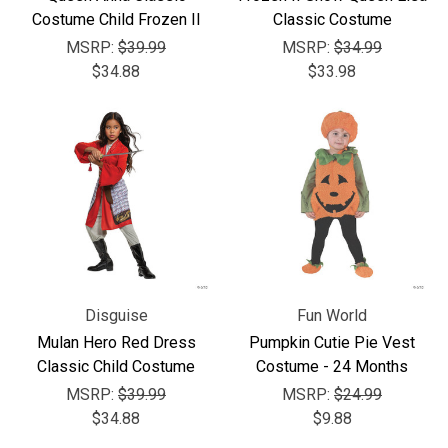
Costume Child Frozen II
Classic Costume
MSRP:
$39.99
MSRP:
$34.99
$34.88
$33.98
Disguise
Fun World
Mulan Hero Red Dress
Pumpkin Cutie Pie Vest
Classic Child Costume
Costume - 24 Months
MSRP:
$39.99
MSRP:
$24.99
$34.88
$9.88