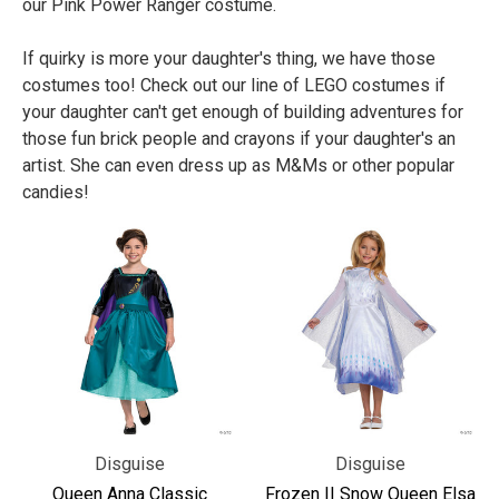
our Pink Power Ranger costume.
If quirky is more your daughter's thing, we have those
costumes too! Check out our line of LEGO costumes if
your daughter can't get enough of building adventures for
those fun brick people and crayons if your daughter's an
artist. She can even dress up as M&Ms or other popular
candies!
Disguise
Disguise
Queen Anna Classic
Frozen II Snow Queen Elsa