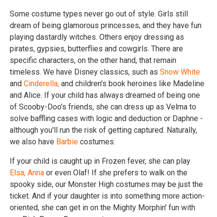
Some costume types never go out of style. Girls still
dream of being glamorous princesses, and they have fun
playing dastardly witches. Others enjoy dressing as
pirates, gypsies, butterflies and cowgirls. There are
specific characters, on the other hand, that remain
timeless. We have Disney classics, such as
Snow White
and
Cinderella,
and children's book heroines like Madeline
and Alice. If your child has always dreamed of being one
of Scooby-Doo's friends, she can dress up as Velma to
solve baffling cases with logic and deduction or Daphne -
although you'll run the risk of getting captured. Naturally,
we also have
Barbie
costumes.
If your child is caught up in Frozen fever, she can play
Elsa,
Anna
or even Olaf! If she prefers to walk on the
spooky side, our Monster High costumes may be just the
ticket. And if your daughter is into something more action-
oriented, she can get in on the Mighty Morphin' fun with