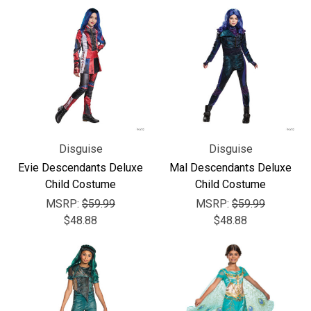
Disguise
Disguise
Evie Descendants Deluxe
Mal Descendants Deluxe
Child Costume
Child Costume
MSRP:
$59.99
MSRP:
$59.99
$48.88
$48.88