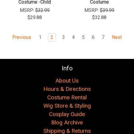
Costume -Child
Costume
MSRP:
$32.99
MSRP:
$39.99
$29.88
$32.88
1
2
3
4
5
6
7
Previous
Next
Info
About Us
Hours & Directions
Costume Rental
Wig Store & Styling
Cosplay Guide
Blog Archive
Shipping & Returns