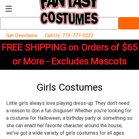
Search
Keyword:
Get Directions
Call Us: 773-777-0222
FREE SHIPPING on Orders of $65
or More - Excludes Mascots
Girls Costumes
Little girls always love playing dress-up. They don't need
a reason to don a fun disguise! Whether you're looking for
a costume for Halloween, a birthday party or something so
she can enact her favorite character around the house,
we've got a wide variety of girls costumes for all ages.