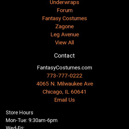
Underwraps
Forum
Fantasy Costumes
Zagone
Leg Avenue
View All
Contact
FantasyCostumes.com
773-777-0222
4065 N. Milwaukee Ave
Chicago, IL 60641
Email Us
Store Hours
Mon-Tue: 9:30am-6pm
Wed-Fri: