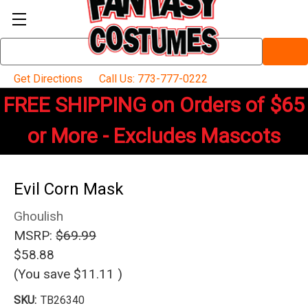
Search
Keyword:
Get Directions
Call Us: 773-777-0222
FREE SHIPPING on Orders of $65
or More - Excludes Mascots
Evil Corn Mask
Ghoulish
MSRP:
$69.99
$58.88
(You save
$11.11
)
SKU:
TB26340