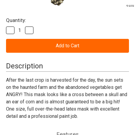
Current
Quantity:
Stock:
Decrease
Increase
Quantity
Quantity
of
of
Evil
Evil
Corn
Corn
Mask
Mask
Description
After the last crop is harvested for the day, the sun sets
on the haunted farm and the abandoned vegetables get
ANGRY! This mask looks like a cross between a skull and
an ear of corn and is almost guaranteed to be a big hit!
One size, full over-the-head latex mask with excellent
detail and a professional paint job.
Features