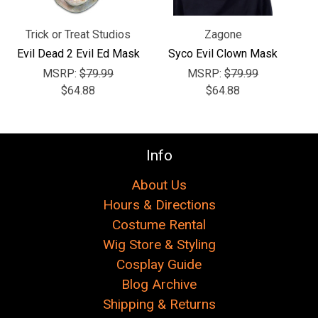
Γ
Trick or Treat Studios
Zagone
Evil Dead 2 Evil Ed Mask
Syco Evil Clown Mask
MSRP:
$79.99
MSRP:
$79.99
$64.88
$64.88
Info
About Us
Hours & Directions
Costume Rental
Wig Store & Styling
Cosplay Guide
Blog Archive
Shipping & Returns