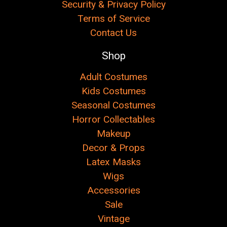
Security & Privacy Policy
Terms of Service
Contact Us
Shop
Adult Costumes
Kids Costumes
Seasonal Costumes
Horror Collectables
Makeup
Decor & Props
Latex Masks
Wigs
Accessories
Sale
Vintage