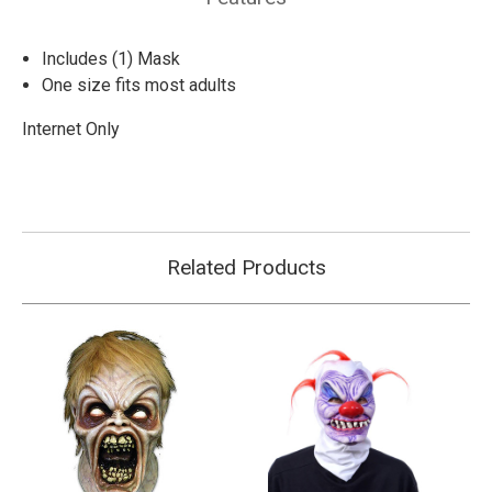
Includes (1) Mask
One size fits most adults
Internet Only
Related Products