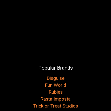
Popular Brands
Disguise
Fun World
Rubies
Rasta Imposta
Trick or Treat Studios