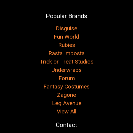
Popular Brands
Disguise
Fun World
Rubies
Rasta Imposta
Trick or Treat Studios
Underwraps
Forum
Fantasy Costumes
Zagone
Leg Avenue
View All
Contact