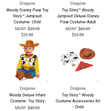
Disguise
Disguise
Woody Disney Pixar Toy
Toy Story™ Woody
Story™ Jumpsuit
Jumpsuit Deluxe Disney
Costume- Child
Pixar Costume-Adult
MSRP:
$39.99
MSRP:
$69.99
$36.88
$64.88
Disguise
Disguise
Woody Deluxe Infant
Toy Story™ Woody
Costume- Toy Story
Costume Accessories Kit
- Child
MSRP:
$49.99