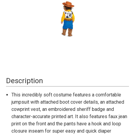
Current
Description
Stock:
This incredibly soft costume features a comfortable
jumpsuit with attached boot cover details, an attached
cowprint vest, an embroidered sheriff badge and
character-accurate printed art. It also features faux jean
print on the front and the pants have a hook and loop
closure inseam for super easy and quick diaper