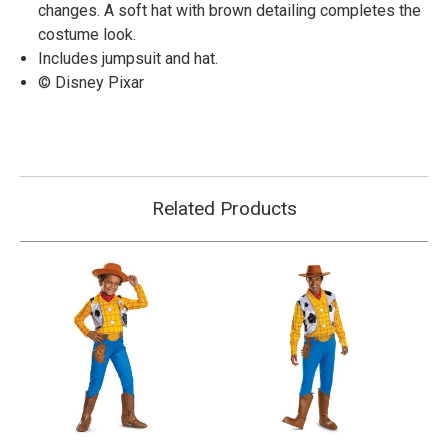
changes. A soft hat with brown detailing completes the
costume look.
Includes jumpsuit and hat.
© Disney Pixar
Related Products