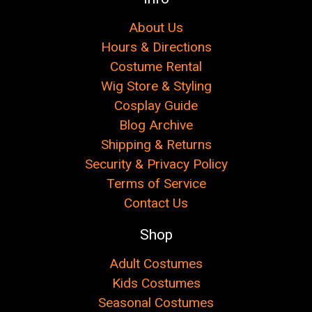
About Us
Hours & Directions
Costume Rental
Wig Store & Styling
Cosplay Guide
Blog Archive
Shipping & Returns
Security & Privacy Policy
Terms of Service
Contact Us
Shop
Adult Costumes
Kids Costumes
Seasonal Costumes