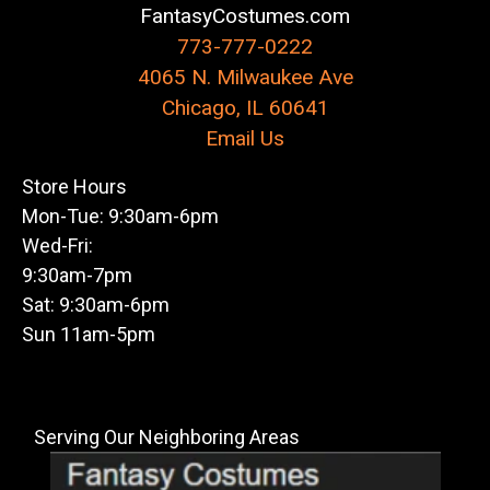
FantasyCostumes.com
773-777-0222
4065 N. Milwaukee Ave
Chicago, IL 60641
Email Us
Store Hours
Mon-Tue: 9:30am-6pm
Wed-Fri:
9:30am-7pm
Sat: 9:30am-6pm
Sun 11am-5pm
Serving Our Neighboring Areas