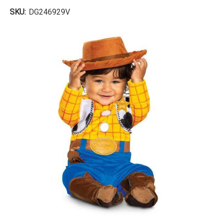
SKU:
DG246929V