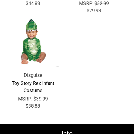
Γ
$44.88
MSRP:
$32.99
$29.98
Disguise
Toy Story Rex Infant
Costume
MSRP:
$39.99
$38.88
Info