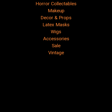
Horror Collectables
Makeup
Decor & Props
Latex Masks
Wigs
Accessories
Sale
Vintage