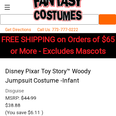
Search
Keyword:
Get Directions
Call Us: 773-777-0222
FREE SHIPPING on Orders of $65
or More - Excludes Mascots
Disney Pixar Toy Story™ Woody
Jumpsuit Costume -Infant
Disguise
MSRP:
$44.99
$38.88
(You save
$6.11
)