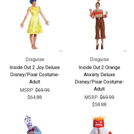
Disguise
Disguise
Inside Out 2 Joy Deluxe
Inside Out 2 Orange
Disney/Pixar Costume-
Anxiety Deluxe
Adult
Disney/Pixar Costume-
Adult
MSRP:
$69.99
$64.88
MSRP:
$69.99
$58.88