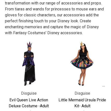
transformation with our range of accessories and props.
From tiaras and wands for princesses to mouse ears and
gloves for classic characters, our accessories add the
perfect finishing touch to your Disney look. Create
enchanting memories and capture the magic of Disney
with Fantasy Costumes' Disney accessories.
Disguise
Disguise
Evil Queen Live Action
Little Mermaid Ursula Pride
Deluxe Costume -Adult
Kit- Adult