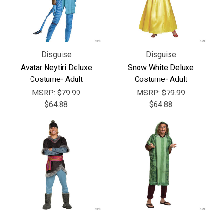
Disguise
Disguise
Avatar Neytiri Deluxe
Snow White Deluxe
Costume- Adult
Costume- Adult
MSRP:
$79.99
MSRP:
$79.99
$64.88
$64.88