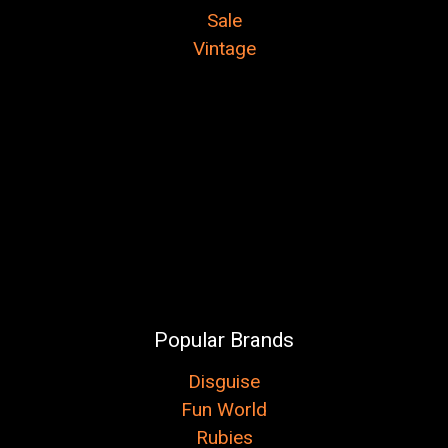
Sale
Vintage
Popular Brands
Disguise
Fun World
Rubies