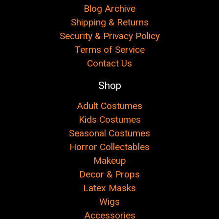
Blog Archive
Shipping & Returns
Security & Privacy Policy
Terms of Service
Contact Us
Shop
Adult Costumes
Kids Costumes
Seasonal Costumes
Horror Collectables
Makeup
Decor & Props
Latex Masks
Wigs
Accessories