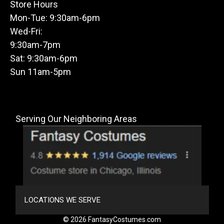
Store Hours
Mon-Tue: 9:30am-6pm
Wed-Fri:
9:30am-7pm
Sat: 9:30am-6pm
Sun 11am-5pm
Serving Our Neighboring Areas
LOCATIONS WE SERVE
© 2026 FantasyCostumes.com