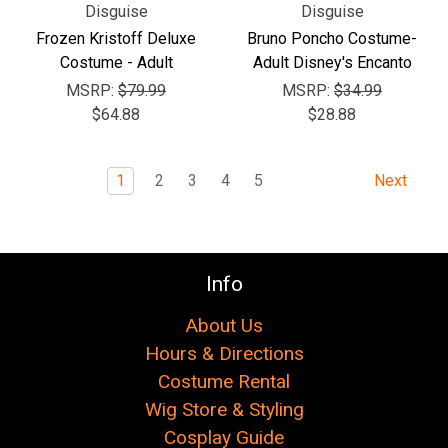
Disguise
Disguise
Frozen Kristoff Deluxe
Bruno Poncho Costume-
Costume - Adult
Adult Disney's Encanto
MSRP:
$79.99
MSRP:
$34.99
$64.88
$28.88
1
2
3
4
5
Next
Info
About Us
Hours & Directions
Costume Rental
Wig Store & Styling
Cosplay Guide