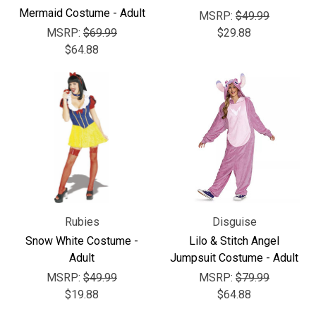
Γ
Mermaid Costume - Adult
MSRP:
$49.99
MSRP:
$69.99
$29.88
$64.88
Rubies
Disguise
Snow White Costume -
Lilo & Stitch Angel
Adult
Jumpsuit Costume - Adult
MSRP:
$49.99
MSRP:
$79.99
$19.88
$64.88