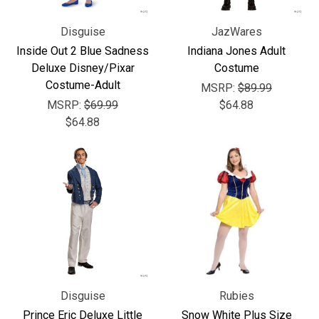
Disguise
JazWares
Inside Out 2 Blue Sadness
Indiana Jones Adult
Deluxe Disney/Pixar
Costume
Costume-Adult
MSRP:
$89.99
MSRP:
$69.99
$64.88
$64.88
Disguise
Rubies
Prince Eric Deluxe Little
Snow White Plus Size