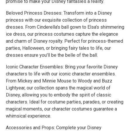
promise to make your Disney fantasies a reality.
Beloved Princess Dresses: Transform into a Disney
princess with our exquisite collection of princess
dresses. From Cinderella's ball gown to Elsa's shimmering
ice dress, our princess costumes capture the elegance
and charm of Disney royalty. Perfect for princess-themed
parties, Halloween, or bringing fairy tales to life, our
dresses ensure you'll be the belle of the ball.
Iconic Character Ensembles: Bring your favorite Disney
characters to life with our iconic character ensembles.
From Mickey and Minnie Mouse to Woody and Buzz
Lightyear, our collection spans the magical world of
Disney, allowing you to embody the spirit of classic
characters. Ideal for costume parties, parades, or creating
magical moments, our character costumes guarantee a
whimsical experience.
Accessories and Props: Complete your Disney