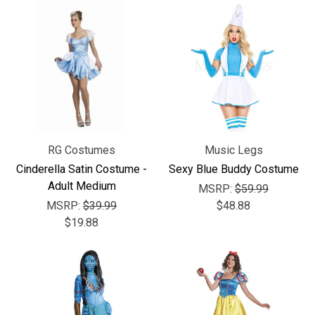
RG Costumes
Music Legs
Cinderella Satin Costume -
Sexy Blue Buddy Costume
Adult Medium
MSRP:
$59.99
MSRP:
$39.99
$48.88
$19.88