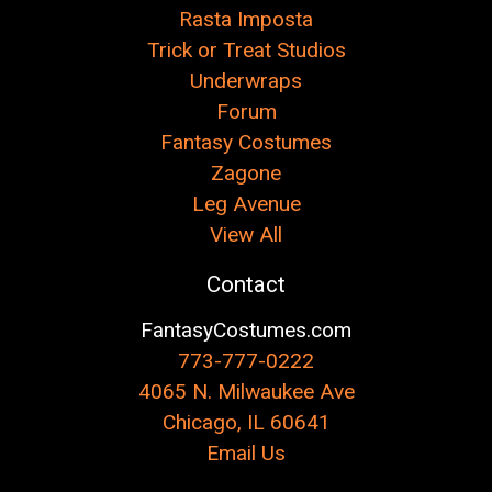
Rasta Imposta
Trick or Treat Studios
Underwraps
Forum
Fantasy Costumes
Zagone
Leg Avenue
View All
Contact
FantasyCostumes.com
773-777-0222
4065 N. Milwaukee Ave
Chicago, IL 60641
Email Us