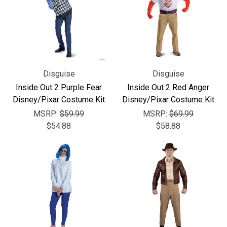
Disguise
Disguise
Inside Out 2 Purple Fear
Inside Out 2 Red Anger
Disney/Pixar Costume Kit
Disney/Pixar Costume Kit
MSRP:
$59.99
MSRP:
$69.99
$54.88
$58.88