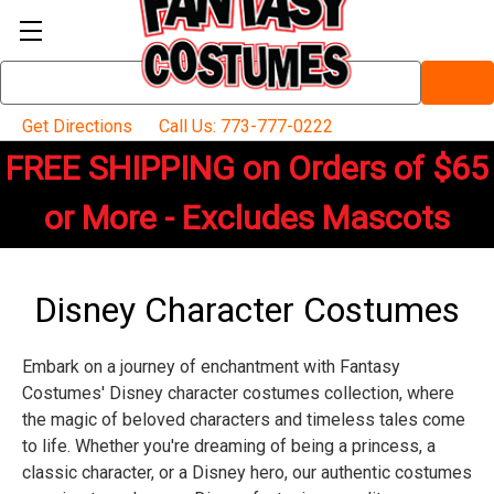
Search
Keyword:
Get Directions
Call Us: 773-777-0222
FREE SHIPPING on Orders of $65
or More - Excludes Mascots
Disney Character Costumes
Embark on a journey of enchantment with Fantasy
Costumes' Disney character costumes collection, where
the magic of beloved characters and timeless tales come
to life. Whether you're dreaming of being a princess, a
classic character, or a Disney hero, our authentic costumes