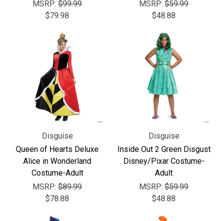
MSRP:
$99.99
MSRP:
$59.99
$79.98
$48.88
Disguise
Disguise
Queen of Hearts Deluxe
Inside Out 2 Green Disgust
Alice in Wonderland
Disney/Pixar Costume-
Costume-Adult
Adult
MSRP:
$89.99
MSRP:
$59.99
$78.88
$48.88