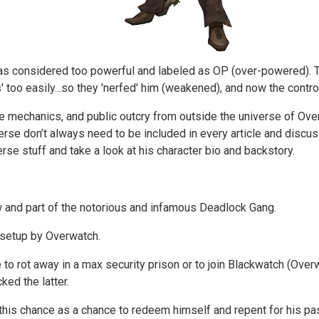
) was considered too powerful and labeled as OP (over-powered).
ks' too easily...so they 'nerfed' him (weakened), and now the cont
me mechanics, and public outcry from outside the universe of Ove
verse don’t always need to be included in every article and discus
erse stuff and take a look at his character bio and backstory.
 and part of the notorious and infamous Deadlock Gang.
g setup by Overwatch.
 to rot away in a max security prison or to join Blackwatch (Ove
cked the latter.
his chance as a chance to redeem himself and repent for his pas