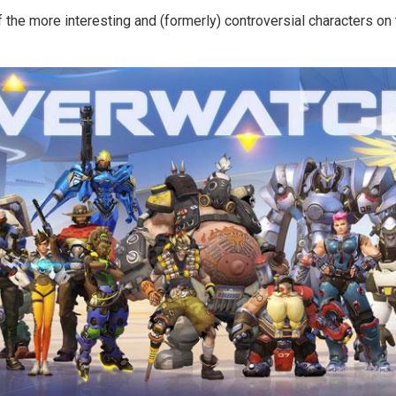
f the more interesting and (formerly) controversial characters o