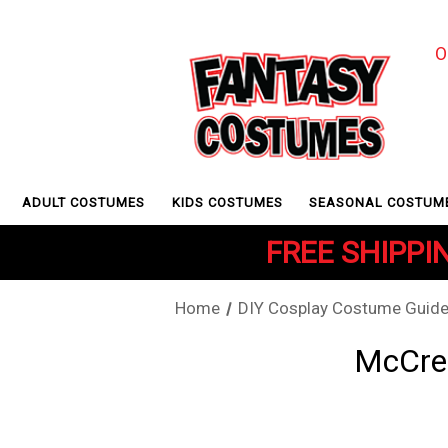
O
ADULT COSTUMES
KIDS COSTUMES
SEASONAL COSTUM
FREE SHIPPIN
Home
DIY Cosplay Costume Guid
McCree