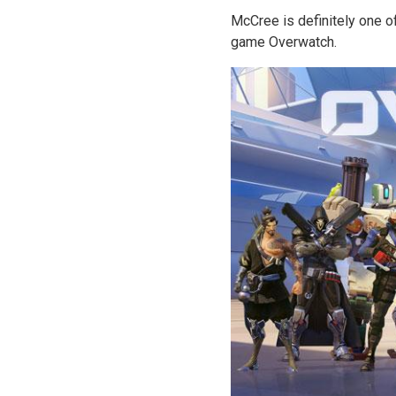
McCree is definitely one o
game Overwatch.