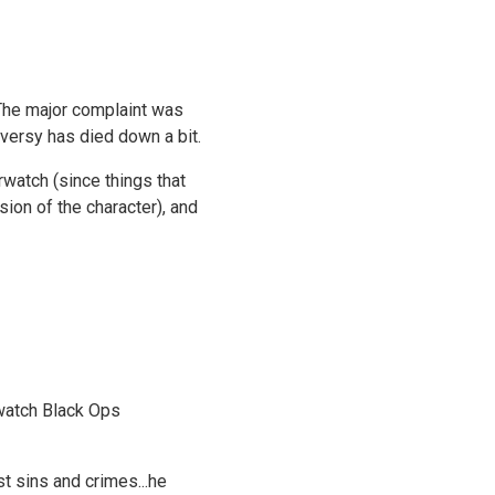
 The major complaint was
roversy has died down a bit.
rwatch (since things that
sion of the character), and
rwatch Black Ops
t sins and crimes...he