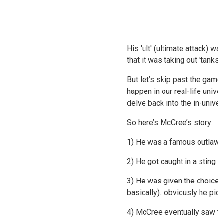
His 'ult' (ultimate attack
that it was taking out 'tan
But let’s skip past the ga
happen in our real-life uni
delve back into the in-univ
So here’s McCree’s story:
1) He was a famous outlaw
2) He got caught in a stin
3) He was given the choice
basically)...obviously he pi
4) McCree eventually saw t