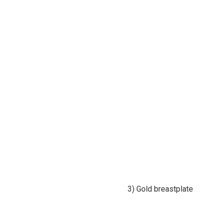
3) Gold breastplate