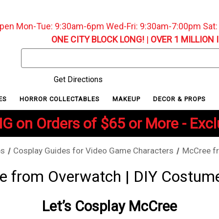
pen Mon-Tue: 9:30am-6pm Wed-Fri: 9:30am-7:00pm Sat
ONE CITY BLOCK LONG!
|
OVER 1 MILLION 
Search
Keyword:
Get Directions
ES
HORROR COLLECTABLES
MAKEUP
DECOR & PROPS
G on Orders of $65 or More - Exc
es
Cosplay Guides for Video Game Characters
McCree f
 from Overwatch | DIY Costum
Let’s Cosplay McCree