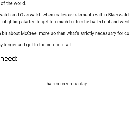
 of the world.
kwatch and Overwatch when malicious elements within Blackwatch
nfighting started to get too much for him he bailed out and wen
 a bit about McCree...more so than what’s strictly necessary for c
y longer and get to the core of it all.
 need: