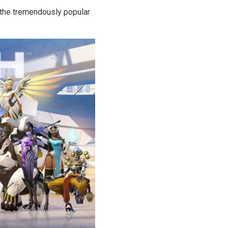
n the tremendously popular