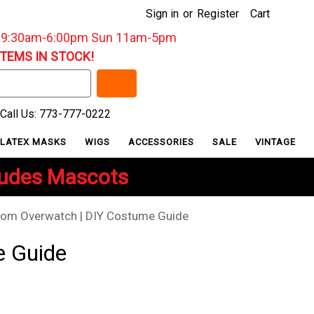
Sign in
or
Register
Cart
: 9:30am-6:00pm Sun 11am-5pm
ITEMS IN STOCK!
Call Us: 773-777-0222
LATEX MASKS
WIGS
ACCESSORIES
SALE
VINTAGE
ludes Mascots
rom Overwatch | DIY Costume Guide
e Guide