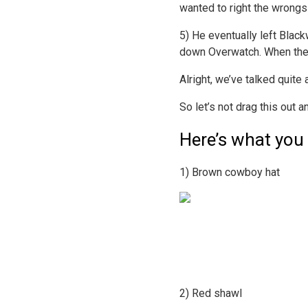
wanted to right the wrongs
5) He eventually left Blac
down Overwatch. When the i
Alright, we’ve talked quite
So let’s not drag this out an
Here’s what you
1) Brown cowboy hat
2) Red shawl