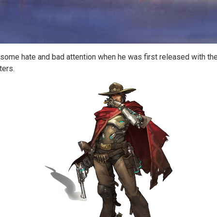
 some hate and bad attention when he was first released with th
ters.