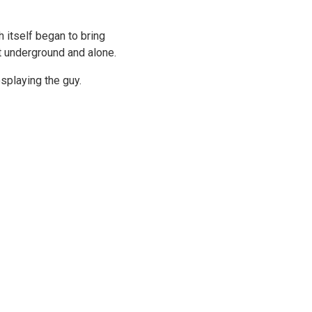
Γ
 itself began to bring
t underground and alone.
osplaying the guy.