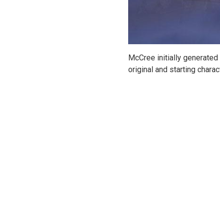
McCree initially generated
original and starting charac