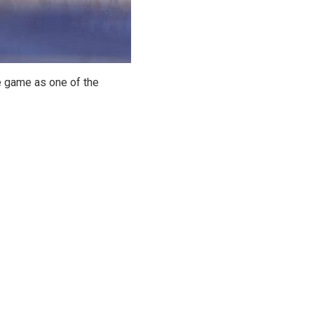
e game as one of the