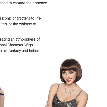
igned to capture the essence
iconic characters to life.
rites, or the whimsy of
reating an atmosphere of
ional Character Wigs
c of fantasy and fiction.