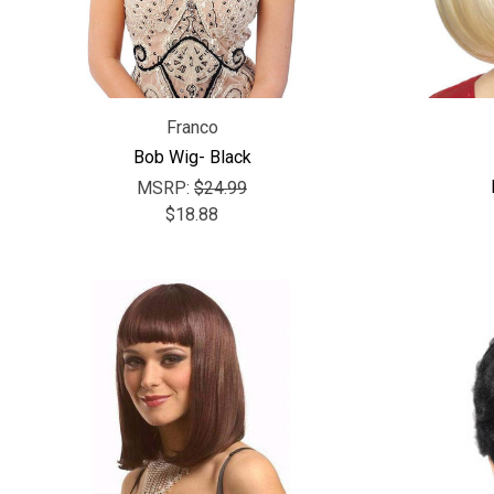
Franco
Bob Wig- Black
MSRP:
$24.99
$18.88