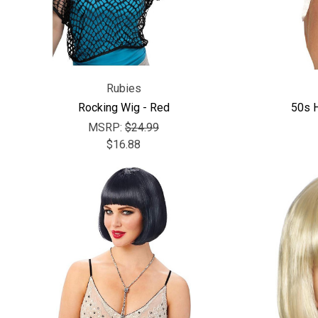
Rubies
Rocking Wig - Red
50s 
MSRP:
$24.99
$16.88