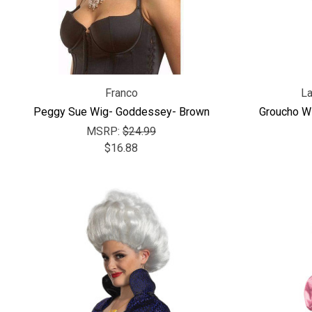
Franco
L
Peggy Sue Wig- Goddessey- Brown
Groucho W
MSRP:
$24.99
$16.88