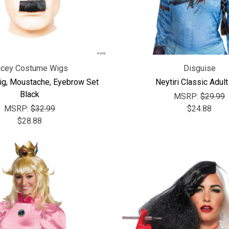
acey Costume Wigs
Disguise
ig, Moustache, Eyebrow Set
Neytiri Classic Adul
Black
MSRP:
$29.99
MSRP:
$32.99
$24.88
$28.88