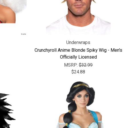
Underwraps
Crunchyroll Anime Blonde Spiky Wig - Men's
Officially Licensed
MSRP:
$32.99
$24.88