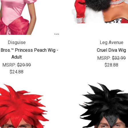
Disguise
Leg Avenue
 Bros.™ Princess Peach Wig -
Cruel Diva Wig
Adult
MSRP:
$32.99
MSRP:
$29.99
$28.88
$24.88