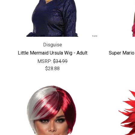
Disguise
Little Mermaid Ursula Wig - Adult
Super Mario
MSRP:
$34.99
$28.88