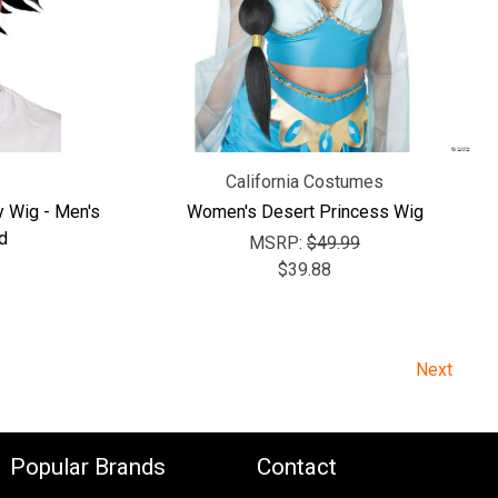
California Costumes
y Wig - Men's
Women's Desert Princess Wig
d
MSRP:
$49.99
$39.88
Next
Popular Brands
Contact