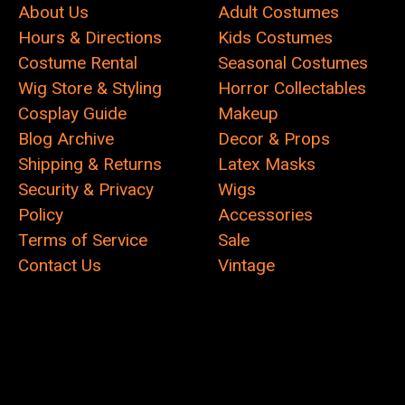
About Us
Adult Costumes
Hours & Directions
Kids Costumes
Costume Rental
Seasonal Costumes
Wig Store & Styling
Horror Collectables
Cosplay Guide
Makeup
Blog Archive
Decor & Props
Shipping & Returns
Latex Masks
Security & Privacy
Wigs
Policy
Accessories
Terms of Service
Sale
Contact Us
Vintage