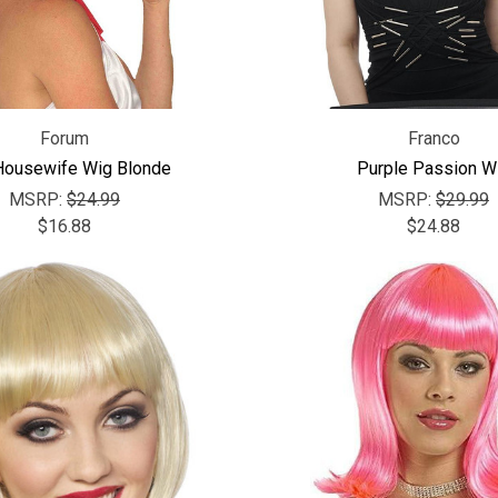
Forum
Franco
Housewife Wig Blonde
Purple Passion W
MSRP:
$24.99
MSRP:
$29.99
$16.88
$24.88