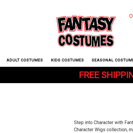
O
ADULT COSTUMES
KIDS COSTUMES
SEASONAL COSTUM
FREE SHIPPIN
Step into Character with Fa
Character Wigs collection, m