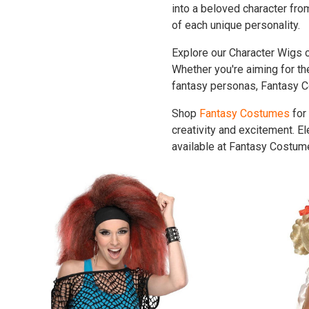
into a beloved character fr
of each unique personality.
Explore our Character Wigs co
Whether you're aiming for the
fantasy personas, Fantasy C
Shop
Fantasy Costumes
for
creativity and excitement. E
available at Fantasy Costume