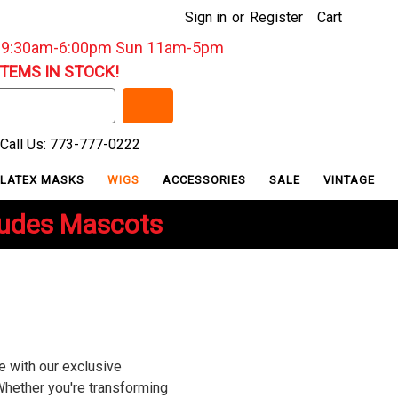
Sign in
or
Register
Cart
: 9:30am-6:00pm Sun 11am-5pm
ITEMS IN STOCK!
Call Us: 773-777-0222
LATEX MASKS
WIGS
ACCESSORIES
SALE
VINTAGE
ludes Mascots
e with our exclusive
Whether you're transforming