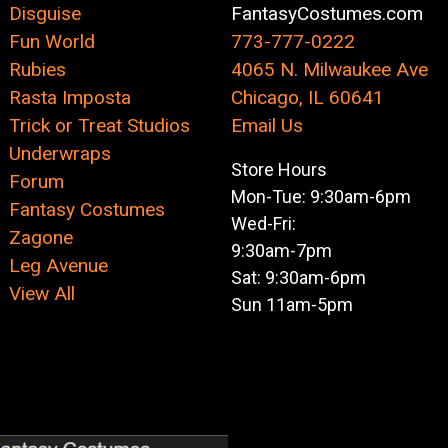
Disguise
FantasyCostumes.com
Fun World
773-777-0222
Rubies
4065 N. Milwaukee Ave
Rasta Imposta
Chicago, IL 60641
Trick or Treat Studios
Email Us
Underwraps
Store Hours
Forum
Mon-Tue: 9:30am-6pm
Fantasy Costumes
Wed-Fri:
Zagone
9:30am-7pm
Leg Avenue
Sat: 9:30am-6pm
View All
Sun 11am-5pm