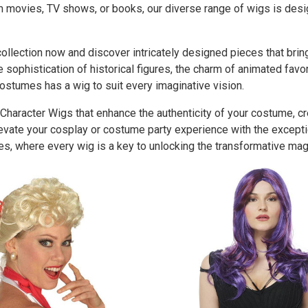
om movies, TV shows, or books, our diverse range of wigs is des
llection now and discover intricately designed pieces that bring 
 sophistication of historical figures, the charm of animated favo
ostumes has a wig to suit every imaginative vision.
 Character Wigs that enhance the authenticity of your costume, c
levate your cosplay or costume party experience with the except
s, where every wig is a key to unlocking the transformative magi