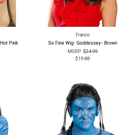
Franco
Hot Pink
So Fine Wig- Goddessey- Brown
MSRP:
$24.99
$19.88