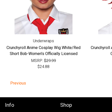
Underwraps
Crunchyroll Anime Cosplay Wig White/Red
Crunchyroll
Short Bob-Women's Officially Licensed
MSRP:
$29.99
$24.88
Previous
Info
Shop