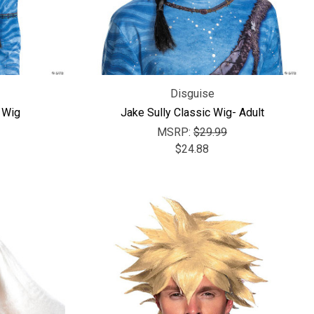
Γ
Disguise
t Wig
Jake Sully Classic Wig- Adult
MSRP:
$29.99
$24.88