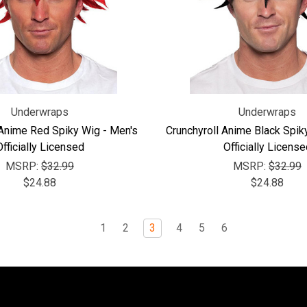
Underwraps
Underwraps
 Anime Red Spiky Wig - Men's
Crunchyroll Anime Black Spik
Officially Licensed
Officially License
MSRP:
$32.99
MSRP:
$32.99
$24.88
$24.88
1
2
3
4
5
6