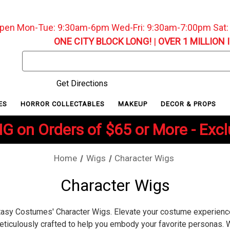
pen Mon-Tue: 9:30am-6pm Wed-Fri: 9:30am-7:00pm Sat
ONE CITY BLOCK LONG!
|
OVER 1 MILLION 
Search
Keyword:
Get Directions
ES
HORROR COLLECTABLES
MAKEUP
DECOR & PROPS
G on Orders of $65 or More - Exc
Home
Wigs
Character Wigs
Character Wigs
ntasy Costumes' Character Wigs. Elevate your costume experienc
eticulously crafted to help you embody your favorite personas. 