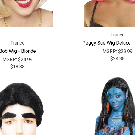
Franco
Franco
Peggy Sue Wig Deluxe - 
Bob Wig - Blonde
MSRP:
$29.99
$24.88
MSRP:
$24.99
$18.88