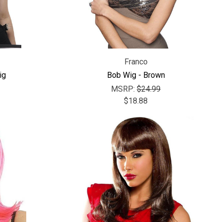
Franco
ig
Bob Wig - Brown
MSRP:
$24.99
$18.88