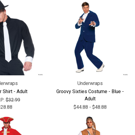
erwraps
Underwraps
 Shirt - Adult
Groovy Sixties Costume - Blue -
Adult
P:
$32.99
$28.88
$44.88 - $48.88