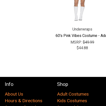
Underwraps
60's Pink Vibes Costume - Adu
MSRP:
$49.99
$44.88
Info
Shop
About Us
Adult Costumes
Hours & Directions
Kids Costumes