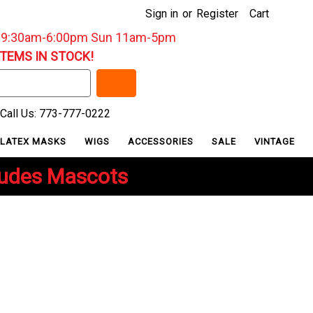
Sign in
or
Register
Cart
: 9:30am-6:00pm Sun 11am-5pm
ITEMS IN STOCK!
Call Us: 773-777-0222
LATEX MASKS
WIGS
ACCESSORIES
SALE
VINTAGE
ludes Mascots