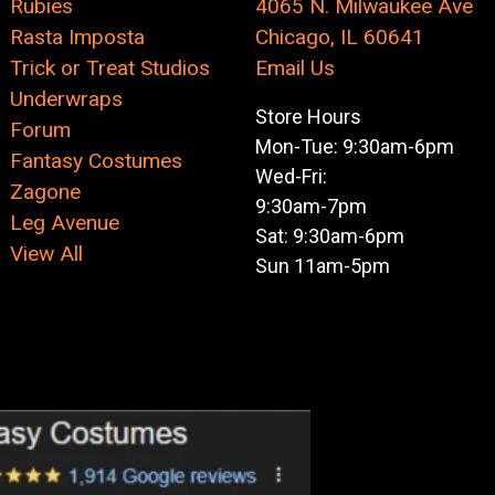
Rubies
4065 N. Milwaukee Ave
Rasta Imposta
Chicago, IL 60641
Trick or Treat Studios
Email Us
Underwraps
Store Hours
Forum
Mon-Tue: 9:30am-6pm
Fantasy Costumes
Wed-Fri:
Zagone
9:30am-7pm
Leg Avenue
Sat: 9:30am-6pm
View All
Sun 11am-5pm