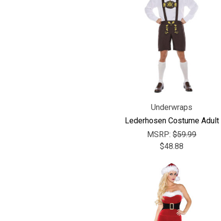
Underwraps
Lederhosen Costume Adult
MSRP:
$59.99
$48.88