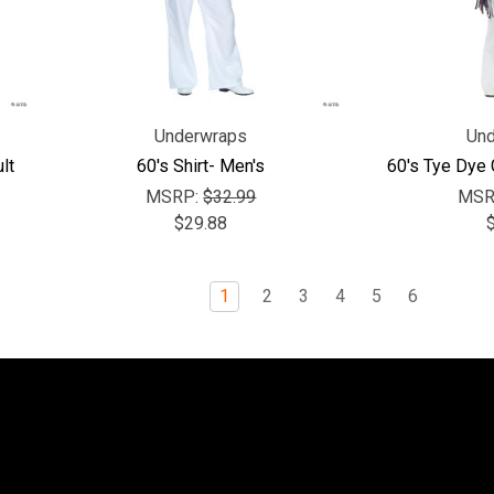
Underwraps
Und
lt
60's Shirt- Men's
60's Tye Dye
MSRP:
$32.99
MSR
$29.88
1
2
3
4
5
6