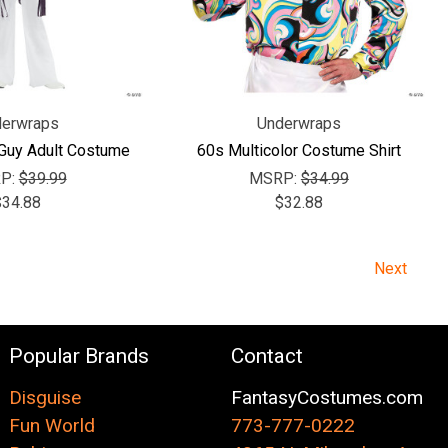
erwraps
Underwraps
 Guy Adult Costume
60s Multicolor Costume Shirt
P:
$39.99
MSRP:
$34.99
$34.88
$32.88
Next
Popular Brands
Contact
Disguise
FantasyCostumes.com
Fun World
773-777-0222