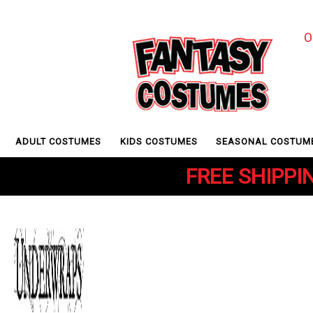
O
ADULT COSTUMES
KIDS COSTUMES
SEASONAL COSTUM
FREE SHIPPIN