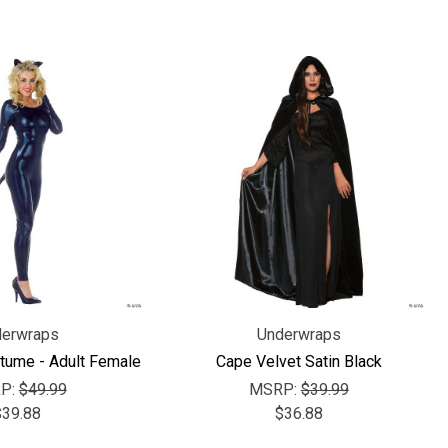
erwraps
Underwraps
tume - Adult Female
Cape Velvet Satin Black
P:
$49.99
MSRP:
$39.99
$39.88
$36.88