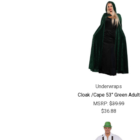
Underwraps
Cloak /Cape 53" Green Adult
MSRP:
$39.99
$36.88