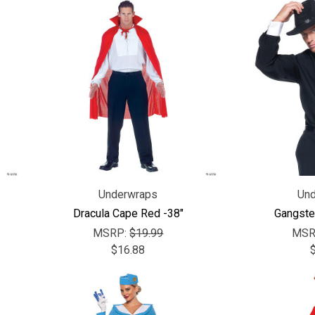
Underwraps
Und
Dracula Cape Red -38"
Gangster
MSRP:
$19.99
MSR
$16.88