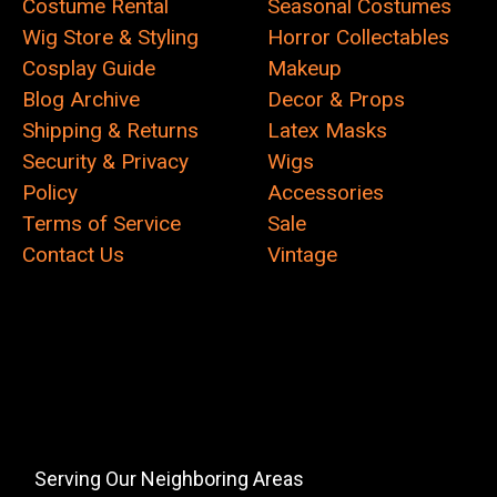
Costume Rental
Seasonal Costumes
Wig Store & Styling
Horror Collectables
Cosplay Guide
Makeup
Blog Archive
Decor & Props
Shipping & Returns
Latex Masks
Security & Privacy
Wigs
Policy
Accessories
Terms of Service
Sale
Contact Us
Vintage
Serving Our Neighboring Areas