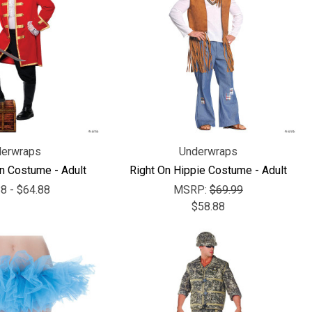
Γ
erwraps
Underwraps
in Costume - Adult
Right On Hippie Costume - Adult
8 - $64.88
MSRP:
$69.99
$58.88