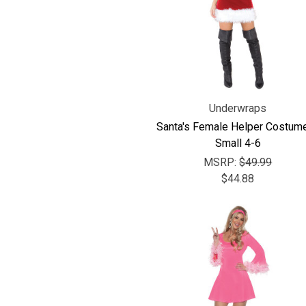
Underwraps
Santa's Female Helper Costume
Small 4-6
MSRP:
$49.99
$44.88