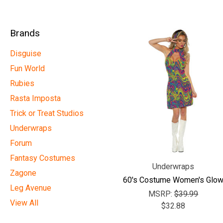
Brands
Disguise
Fun World
Rubies
Rasta Imposta
Trick or Treat Studios
Underwraps
Forum
Fantasy Costumes
Underwraps
Zagone
60's Costume Women's Glo
Leg Avenue
MSRP:
$39.99
View All
$32.88