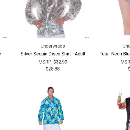
Underwraps
Und
 --
Silver Sequin Disco Shirt - Adult
Tutu- Neon Blu
MSRP:
$32.99
MSR
$28.88