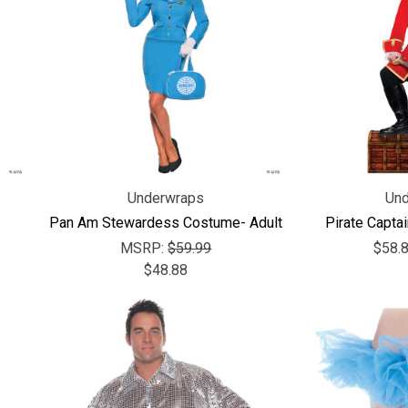
Underwraps
Und
Pan Am Stewardess Costume- Adult
Pirate Capta
MSRP:
$59.99
$58.8
$48.88