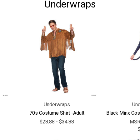
Underwraps
Underwraps
Und
w
70s Costume Shirt -Adult
Black Minx Cos
$28.88 - $34.88
MSR