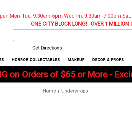
pen Mon-Tue: 9:30am-6pm Wed-Fri: 9:30am-7:00pm Sat
ONE CITY BLOCK LONG!
|
OVER 1 MILLION 
Search
Keyword:
Get Directions
ES
HORROR COLLECTABLES
MAKEUP
DECOR & PROPS
G on Orders of $65 or More - Exc
Home
Underwraps