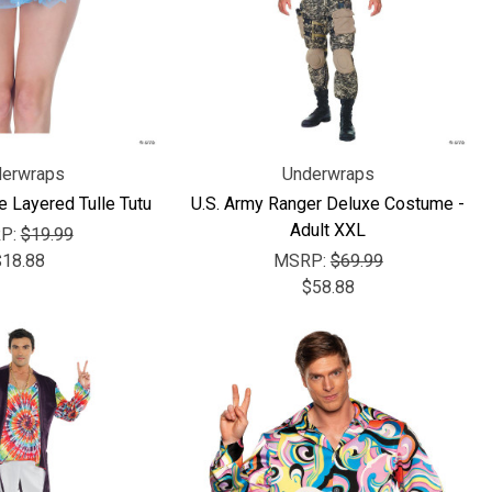
erwraps
Underwraps
e Layered Tulle Tutu
U.S. Army Ranger Deluxe Costume -
Adult XXL
P:
$19.99
$18.88
MSRP:
$69.99
$58.88