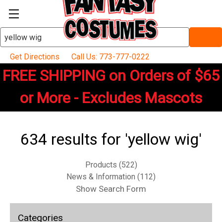
Search
Keyword:
Get Directions
Call Us: 773-777-0222
FREE SHIPPING on Orders of $65
or More - Excludes Mascots
634 results for 'yellow wig'
Products (522)
News & Information (112)
Show Search Form
Categories