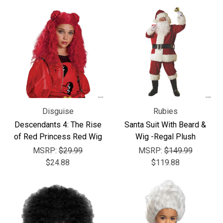
Disguise
Rubies
Descendants 4: The Rise
Santa Suit With Beard &
of Red Princess Red Wig
Wig -Regal Plush
MSRP:
$29.99
MSRP:
$149.99
$24.88
$119.88