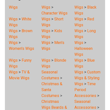
Wigs
Wigs
>
Wigs
>
Black
Character Wigs
Wigs
Wigs
>
White
Wigs
>
Short
Wigs
>
Red
Wigs
Wigs
Wigs
Wigs
>
Brown
Wigs
>
Kids
Wigs
>
Long
Wigs
Wigs
Wigs
Wigs
>
Wigs
>
Men's
Wigs
>
Women's Wigs
Wigs
Halloween
Wigs
Wigs
>
Funny
Wigs
>
Blonde
Wigs
>
Blue
Wigs
Wigs
Wigs
Wigs
>
TV &
Seasonal
Wigs
>
Custom
Movie Wigs
Costumes
>
Wigs & Styling
Christmas &
Wigs
>
Time
Santa
Period
Costumes
>
Accessories
>
Christmas
Seasonal
Wigs Beards &
Accessories
>