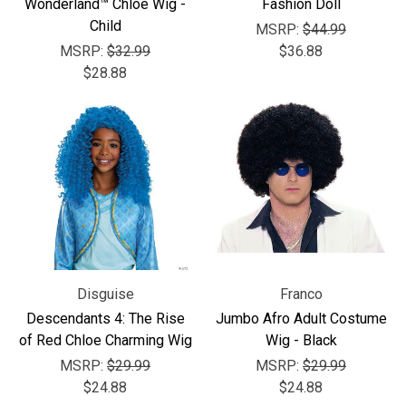
Wonderland™ Chloe Wig -
Fashion Doll
Child
MSRP:
$44.99
MSRP:
$32.99
$36.88
$28.88
Disguise
Franco
Descendants 4: The Rise
Jumbo Afro Adult Costume
of Red Chloe Charming Wig
Wig - Black
MSRP:
$29.99
MSRP:
$29.99
$24.88
$24.88