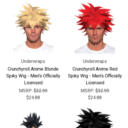
Underwraps
Underwraps
Crunchyroll Anime Blonde
Crunchyroll Anime Red
Spiky Wig - Men's Officially
Spiky Wig - Men's Officially
Licensed
Licensed
MSRP:
$32.99
MSRP:
$32.99
$24.88
$24.88