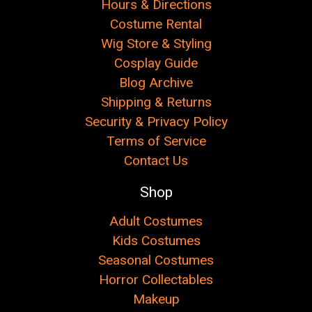
Hours & Directions
Costume Rental
Wig Store & Styling
Cosplay Guide
Blog Archive
Shipping & Returns
Security & Privacy Policy
Terms of Service
Contact Us
Shop
Adult Costumes
Kids Costumes
Seasonal Costumes
Horror Collectables
Makeup