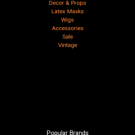
Decor & Props
Latex Masks
Wigs
Accessories
Sale
Vintage
Popular Brands