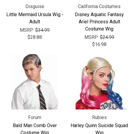
Disguise
California Costumes
Little Mermaid Ursula Wig -
Disney Aquatic Fantasy
Adult
Ariel Princess Adult
Costume Wig
MSRP:
$34.99
$28.88
MSRP:
$24.99
$16.98
Forum
Rubies
Bald Man Comb Over
Harley Quinn Suicide Squad
Costume Wig
Wig