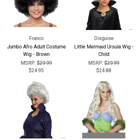
Franco
Disguise
Jumbo Afro Adult Costume
Little Mermaid Ursula Wig -
Wig - Brown
Child
MSRP:
$29.99
MSRP:
$29.99
$24.95
$24.88