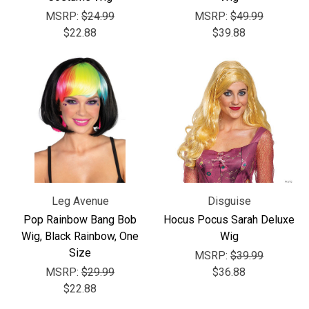
Γ
MSRP:
$24.99
MSRP:
$49.99
$22.88
$39.88
Leg Avenue
Disguise
Pop Rainbow Bang Bob
Hocus Pocus Sarah Deluxe
Wig, Black Rainbow, One
Wig
Size
MSRP:
$39.99
MSRP:
$29.99
$36.88
$22.88