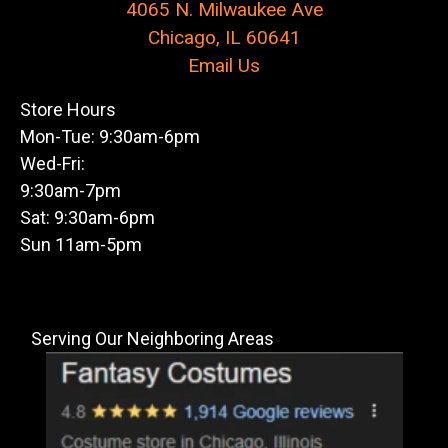
4065 N. Milwaukee Ave
Chicago, IL 60641
Email Us
Store Hours
Mon-Tue: 9:30am-6pm
Wed-Fri:
9:30am-7pm
Sat: 9:30am-6pm
Sun 11am-5pm
Serving Our Neighboring Areas