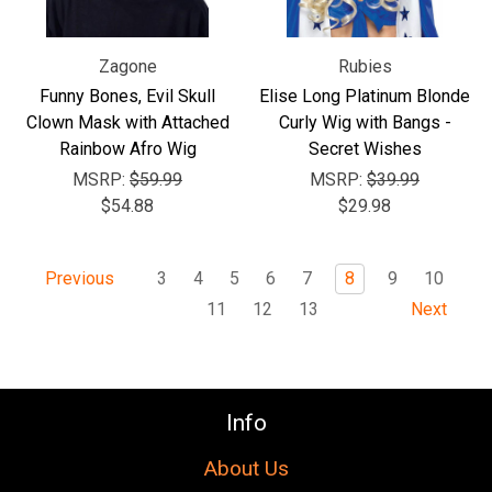
Zagone
Rubies
Funny Bones, Evil Skull
Elise Long Platinum Blonde
Clown Mask with Attached
Curly Wig with Bangs -
Rainbow Afro Wig
Secret Wishes
MSRP:
$59.99
MSRP:
$39.99
$54.88
$29.98
3
4
5
6
7
8
9
10
Previous
11
12
13
Next
Info
About Us