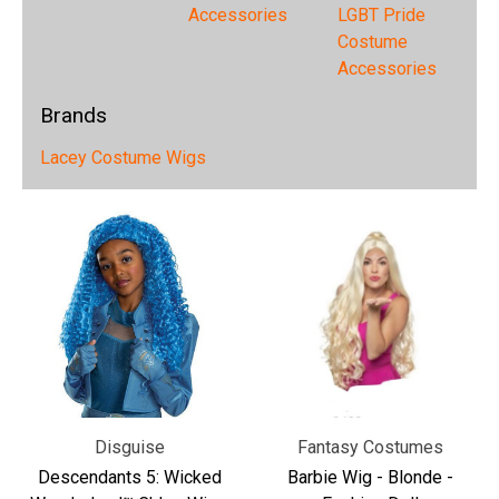
Accessories
LGBT Pride
Costume
Accessories
Brands
Lacey Costume Wigs
Disguise
Fantasy Costumes
Descendants 5: Wicked
Barbie Wig - Blonde -