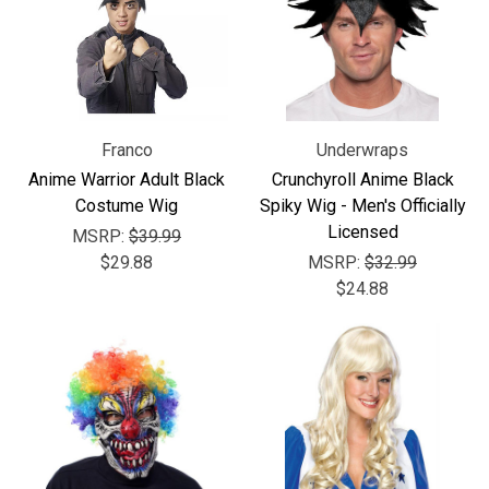
Franco
Underwraps
Anime Warrior Adult Black
Crunchyroll Anime Black
Costume Wig
Spiky Wig - Men's Officially
Licensed
MSRP:
$39.99
$29.88
MSRP:
$32.99
$24.88