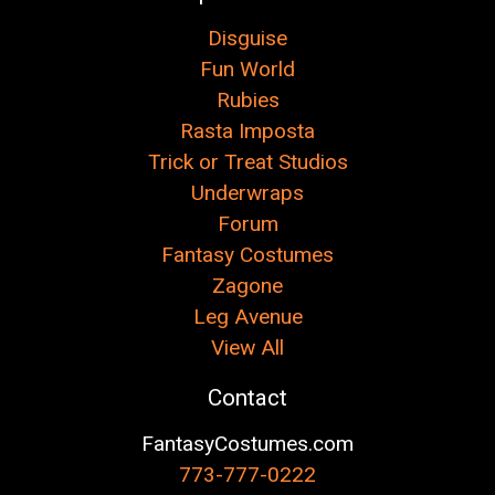
Disguise
Fun World
Rubies
Rasta Imposta
Trick or Treat Studios
Underwraps
Forum
Fantasy Costumes
Zagone
Leg Avenue
View All
Contact
FantasyCostumes.com
773-777-0222