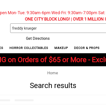
pen Mon-Tue: 9:30am-6pm Wed-Fri: 9:30am-7:00pm Sat
ONE CITY BLOCK LONG!
|
OVER 1 MILLION 
Search
Keyword:
Get Directions
ES
HORROR COLLECTABLES
MAKEUP
DECOR & PROPS
G on Orders of $65 or More - Exc
Home
Search results