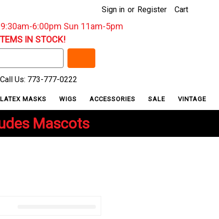
Sign in
or
Register
Cart
: 9:30am-6:00pm Sun 11am-5pm
ITEMS IN STOCK!
Call Us: 773-777-0222
LATEX MASKS
WIGS
ACCESSORIES
SALE
VINTAGE
ludes Mascots