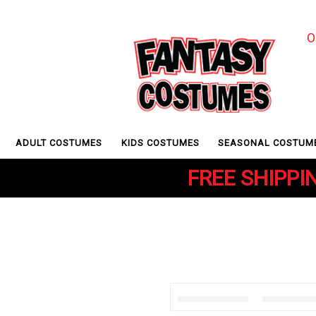
O
ADULT COSTUMES
KIDS COSTUMES
SEASONAL COSTUM
FREE SHIPPIN