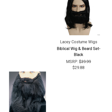
Γ
Lacey Costume Wigs
Biblical Wig & Beard Set-
Black
MSRP:
$39.99
$29.88