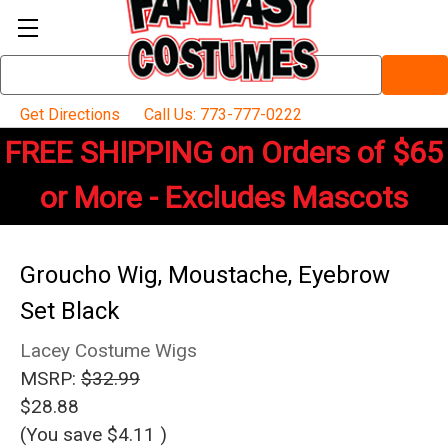
Search
Keyword:
Get Directions
Call Us: 773-777-0222
FREE SHIPPING on Orders of $65
or More - Excludes Mascots
Groucho Wig, Moustache, Eyebrow
Set Black
Lacey Costume Wigs
MSRP:
$32.99
$28.88
(You save
$4.11
)