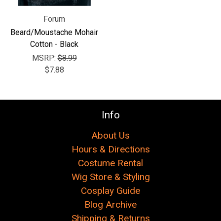
Forum
Beard/Moustache Mohair
Cotton - Black
MSRP:
$8.99
$7.88
Info
About Us
Hours & Directions
Costume Rental
Wig Store & Styling
Cosplay Guide
Blog Archive
Shipping & Returns