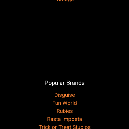
Popular Brands
Disguise
Fun World
Rubies
Rasta Imposta
Trick or Treat Studios