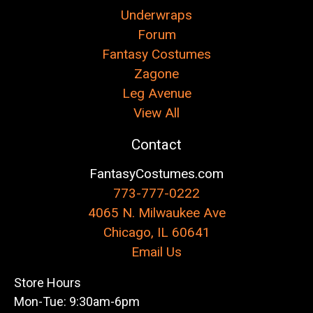
Underwraps
Forum
Fantasy Costumes
Zagone
Leg Avenue
View All
Contact
FantasyCostumes.com
773-777-0222
4065 N. Milwaukee Ave
Chicago, IL 60641
Email Us
Store Hours
Mon-Tue: 9:30am-6pm