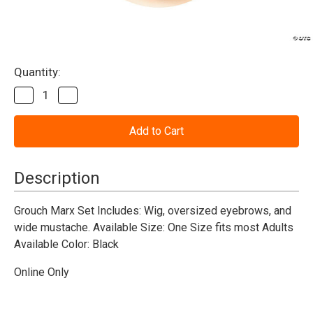
Current
Quantity:
Stock:
Decrease
Increase
Quantity
Quantity
of
of
Groucho
Groucho
Wig,
Wig,
Moustache,
Moustache,
Eyebrow
Eyebrow
Set
Set
Description
Black
Black
Grouch Marx Set Includes: Wig, oversized eyebrows, and
wide mustache. Available Size: One Size fits most Adults
Available Color: Black
Online Only