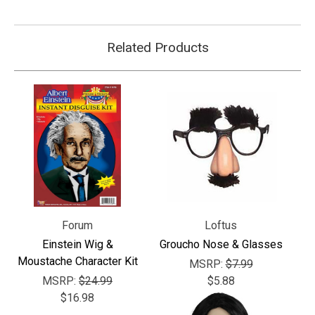
Related Products
Forum
Loftus
Einstein Wig &
Groucho Nose & Glasses
Moustache Character Kit
MSRP:
$7.99
MSRP:
$24.99
$5.88
$16.98