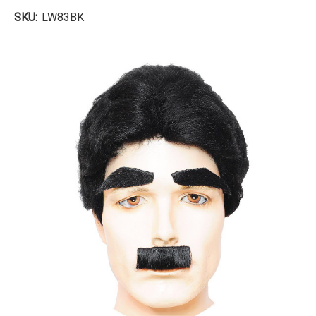
SKU:
LW83BK