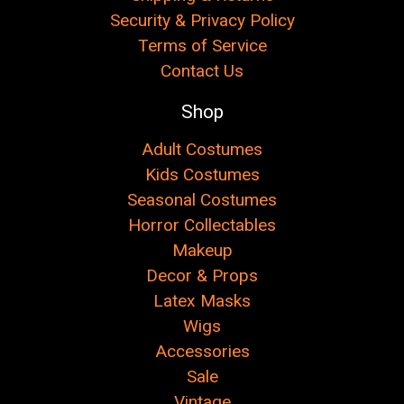
Security & Privacy Policy
Terms of Service
Contact Us
Shop
Adult Costumes
Kids Costumes
Seasonal Costumes
Horror Collectables
Makeup
Decor & Props
Latex Masks
Wigs
Accessories
Sale
Vintage