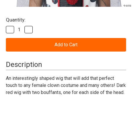
Current
Quantity:
Stock:
Decrease
Increase
Quantity
Quantity
of
of
Creepy
Creepy
Clown
Clown
Wig
Wig
Description
An interestingly shaped wig that will add that perfect
touch to any female clown costume and many others! Dark
red wig with two bouffants, one for each side of the head.