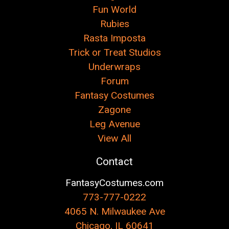
Fun World
Rubies
Rasta Imposta
Trick or Treat Studios
Underwraps
Forum
Fantasy Costumes
Zagone
Leg Avenue
View All
Contact
FantasyCostumes.com
773-777-0222
4065 N. Milwaukee Ave
Chicago, IL 60641