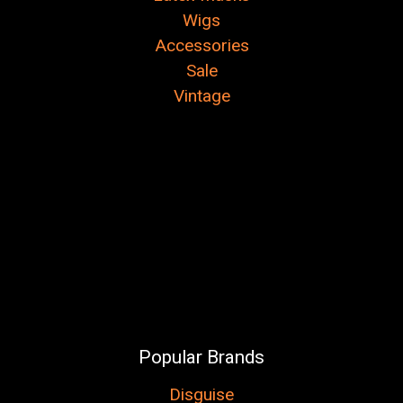
Wigs
Accessories
Sale
Vintage
Popular Brands
Disguise