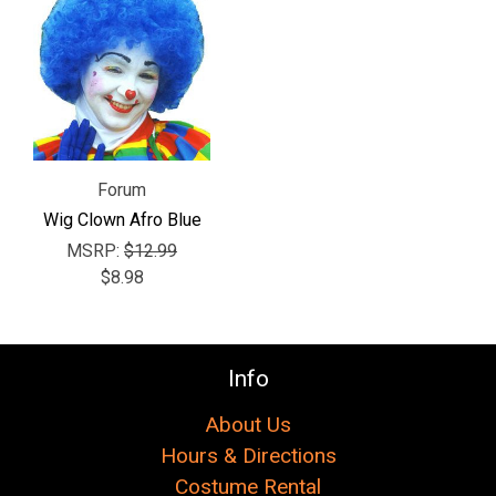
Γ
Forum
Wig Clown Afro Blue
MSRP:
$12.99
$8.98
Info
About Us
Hours & Directions
Costume Rental