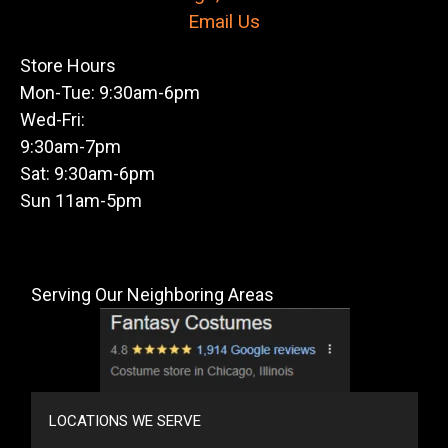
Email Us
Store Hours
Mon-Tue: 9:30am-6pm
Wed-Fri:
9:30am-7pm
Sat: 9:30am-6pm
Sun 11am-5pm
Serving Our Neighboring Areas
LOCATIONS WE SERVE