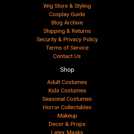
Wig Store & Styling
Cosplay Guide
Blog Archive
Shipping & Returns
Security & Privacy Policy
Terms of Service
Contact Us
Shop
Adult Costumes
Kids Costumes
Seasonal Costumes
Horror Collectables
Makeup
Decor & Props
Latex Masks