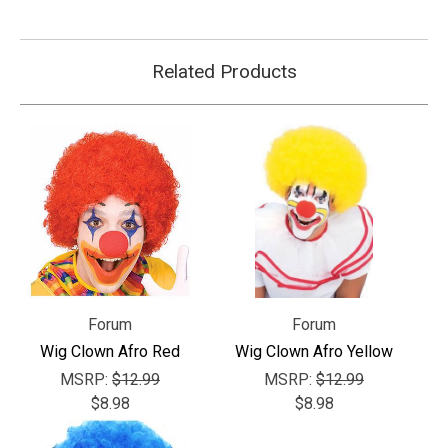
Related Products
Forum
Forum
Wig Clown Afro Red
Wig Clown Afro Yellow
MSRP:
$12.99
MSRP:
$12.99
$8.98
$8.98