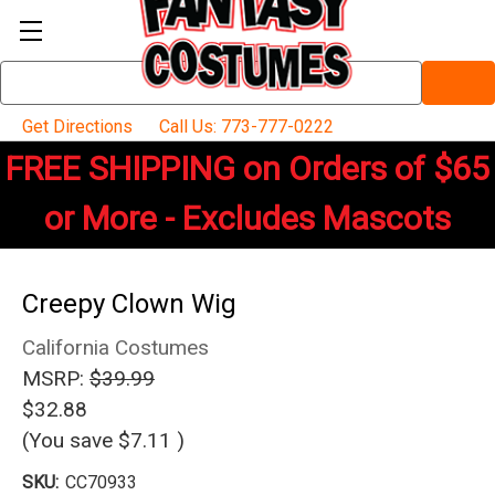
Search
Keyword:
Get Directions
Call Us: 773-777-0222
FREE SHIPPING on Orders of $65
or More - Excludes Mascots
Creepy Clown Wig
California Costumes
MSRP:
$39.99
$32.88
(You save
$7.11
)
SKU:
CC70933